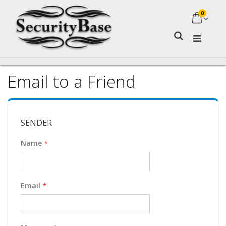
0
My Ca
Search
Email to a Friend
SENDER
Name
Email