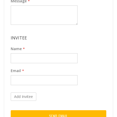
Message
INVITEE
Name
Email
Add Invitee
SEND EMAIL