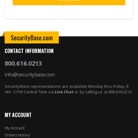
SecurityBase.com
CONTACT INFORMATION
800.616.0213
info@securitybase.com
SecurityBase representatives are available Monday thru Friday, 8
AM - 5 PM Central Time via
Live Chat
or by calling us at 800.616.0213
MY ACCOUNT
My Account
Orders History