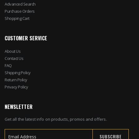
Advanced Search
Purchase Orders
Shopping Cart
CUSTOMER SERVICE
About Us
Contact Us
FAQ
Shipping Policy
Return Policy
Privacy Policy
NEWSLETTER
Get all the latest info on products, promos and offers.
SUBSCRIBE