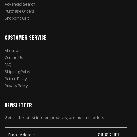
Advanced Search
Purchase Orders
Shopping Cart
CUSTOMER SERVICE
About Us
Contact Us
FAQ
Shipping Policy
Return Policy
Privacy Policy
NEWSLETTER
Get all the latest info on products, promos and offers.
SUBSCRIBE