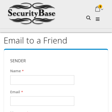
0
My Ca
Search
Email to a Friend
SENDER
Name
Email