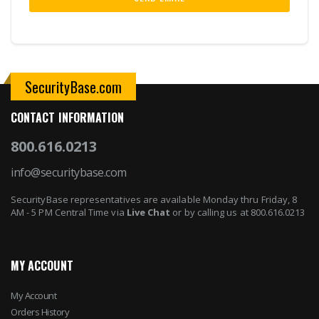
SecurityBase.com
CONTACT INFORMATION
800.616.0213
info@securitybase.com
SecurityBase representatives are available Monday thru Friday, 8
AM - 5 PM Central Time via
Live Chat
or by calling us at 800.616.0213
MY ACCOUNT
My Account
Orders History