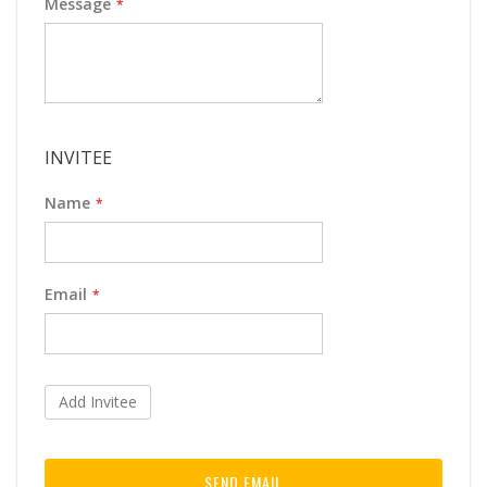
Message
INVITEE
Name
Email
Add Invitee
SEND EMAIL