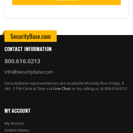
SecurityBase.com
CONTACT INFORMATION
800.616.0213
info@securitybase.com
SecurityBase representatives are available Monday thru Friday, 8
AM - 5 PM Central Time via
Live Chat
or by calling us at 800.616.0213
MY ACCOUNT
My Account
Orders History