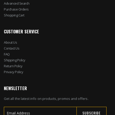
Advanced Search
Purchase Orders
Shopping Cart
CUSTOMER SERVICE
About Us
Contact Us
FAQ
Shipping Policy
Return Policy
Privacy Policy
NEWSLETTER
Get all the latest info on products, promos and offers.
SUBSCRIBE