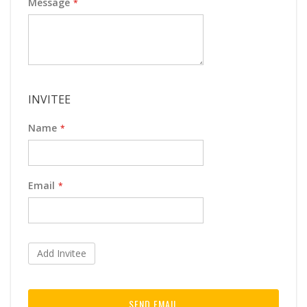
Message
INVITEE
Name
Email
Add Invitee
SEND EMAIL