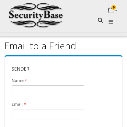
0
My Ca
Search
Email to a Friend
SENDER
Name
Email