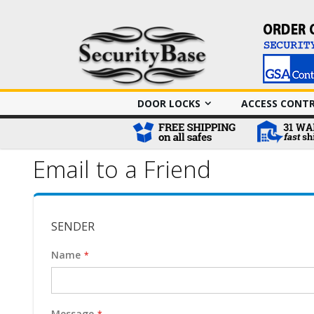
DOOR LOCKS
ACCESS CONT
Email to a Friend
SENDER
Name
Message