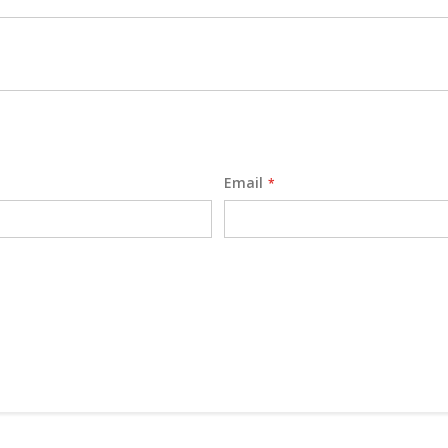
Email