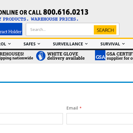
Search
Search
ROL
SAFES
SURVEILLANCE
SURVIVAL
Email