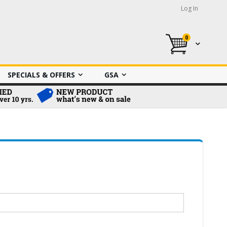
Log In
0
My Cart
SPECIALS & OFFERS
GSA