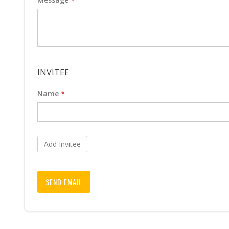
INVITEE
Name
Add Invitee
SEND EMAIL