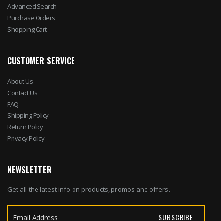
Advanced Search
Purchase Orders
Shopping Cart
CUSTOMER SERVICE
About Us
Contact Us
FAQ
Shipping Policy
Return Policy
Privacy Policy
NEWSLETTER
Get all the latest info on products, promos and offers.
SUBSCRIBE