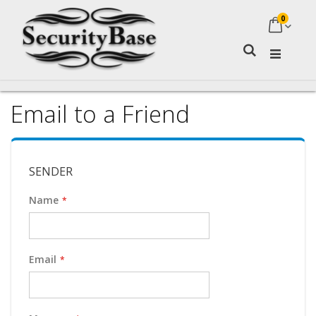
0
My Ca
Search
Email to a Friend
SENDER
Name
Email