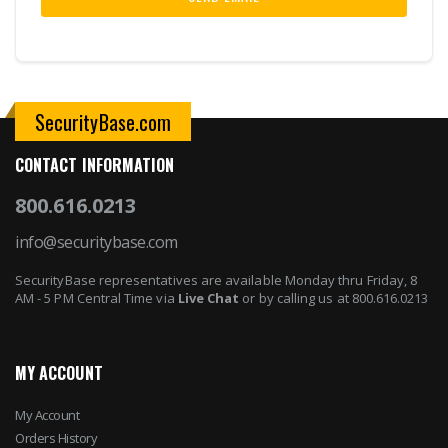
SecurityBase.com
CONTACT INFORMATION
800.616.0213
info@securitybase.com
SecurityBase representatives are available Monday thru Friday, 8
AM - 5 PM Central Time via
Live Chat
or by calling us at 800.616.0213
MY ACCOUNT
My Account
Orders History