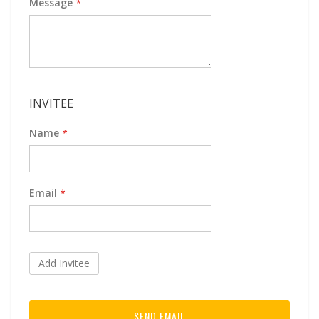
Message
INVITEE
Name
Email
Add Invitee
SEND EMAIL