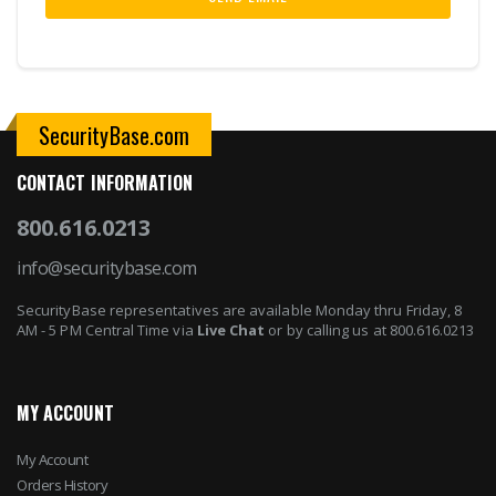
SecurityBase.com
CONTACT INFORMATION
800.616.0213
info@securitybase.com
SecurityBase representatives are available Monday thru Friday, 8
AM - 5 PM Central Time via
Live Chat
or by calling us at 800.616.0213
MY ACCOUNT
My Account
Orders History