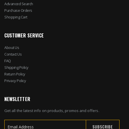
Advanced Search
Purchase Orders
Shopping Cart
CUSTOMER SERVICE
About Us
Contact Us
FAQ
Shipping Policy
Return Policy
Privacy Policy
NEWSLETTER
Get all the latest info on products, promos and offers.
SUBSCRIBE