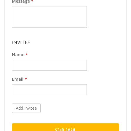
Message
INVITEE
Name
Email
Add Invitee
SEND EMAIL