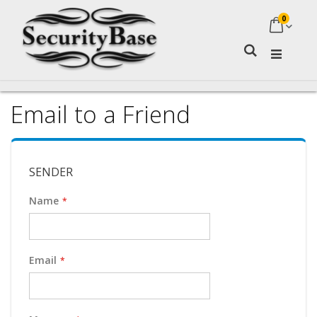
0
My Ca
Search
Email to a Friend
SENDER
Name
Email