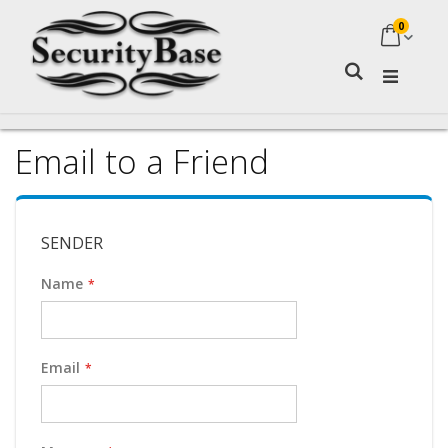
0
My Ca
Search
Email to a Friend
SENDER
Name
Email