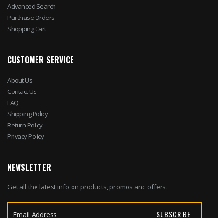
Advanced Search
Purchase Orders
Shopping Cart
CUSTOMER SERVICE
About Us
Contact Us
FAQ
Shipping Policy
Return Policy
Privacy Policy
NEWSLETTER
Get all the latest info on products, promos and offers.
SUBSCRIBE