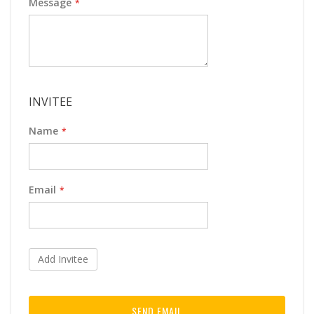
Message
INVITEE
Name
Email
Add Invitee
SEND EMAIL