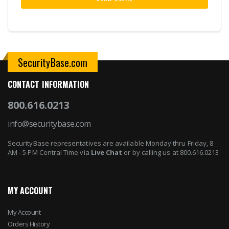
SecurityBase.com
CONTACT INFORMATION
800.616.0213
info@securitybase.com
SecurityBase representatives are available Monday thru Friday, 8
AM - 5 PM Central Time via
Live Chat
or by calling us at 800.616.0213
MY ACCOUNT
My Account
Orders History