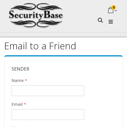
0
My Ca
Search
Email to a Friend
SENDER
Name
Email