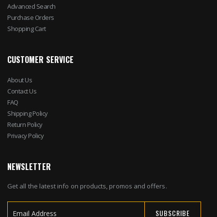
Advanced Search
Purchase Orders
Shopping Cart
CUSTOMER SERVICE
About Us
Contact Us
FAQ
Shipping Policy
Return Policy
Privacy Policy
NEWSLETTER
Get all the latest info on products, promos and offers.
SUBSCRIBE