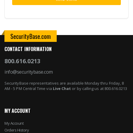
SecurityBase.com
CONTACT INFORMATION
800.616.0213
info@securitybase.com
SecurityBase representatives are available Monday thru Friday, 8
AM - 5 PM Central Time via
Live Chat
or by calling us at 800.616.0213
MY ACCOUNT
My Account
Orders History