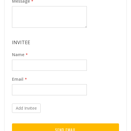
Message
INVITEE
Name
Email
Add Invitee
SEND EMAIL