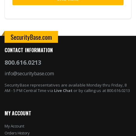
SecurityBase.com
CONTACT INFORMATION
800.616.0213
info@securitybase.com
SecurityBase representatives are available Monday thru Friday, 8
AM - 5 PM Central Time via
Live Chat
or by calling us at 800.616.0213
MY ACCOUNT
My Account
Orders History