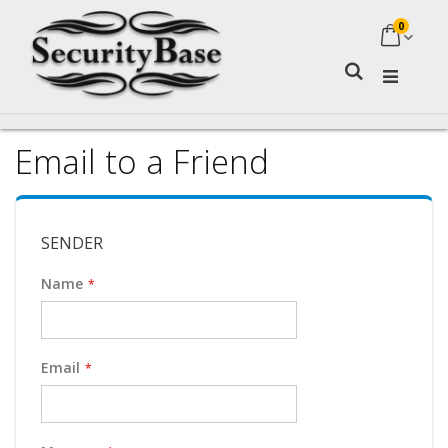
0
My Ca
Search
Email to a Friend
SENDER
Name
Email