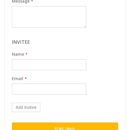
Message
INVITEE
Name
Email
Add Invitee
SEND EMAIL