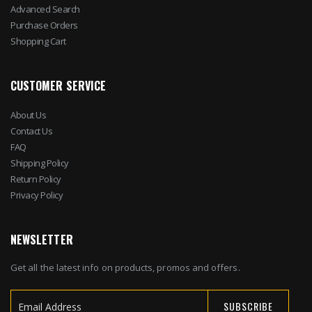
Advanced Search
Purchase Orders
Shopping Cart
CUSTOMER SERVICE
About Us
Contact Us
FAQ
Shipping Policy
Return Policy
Privacy Policy
NEWSLETTER
Get all the latest info on products, promos and offers.
SUBSCRIBE