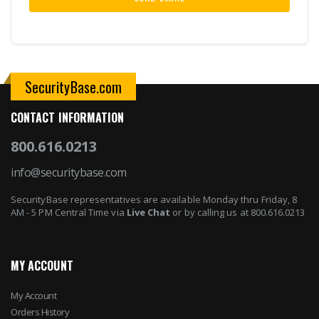
SecurityBase.com
CONTACT INFORMATION
800.616.0213
info@securitybase.com
SecurityBase representatives are available Monday thru Friday, 8
AM - 5 PM Central Time via
Live Chat
or by calling us at 800.616.0213
MY ACCOUNT
My Account
Orders History