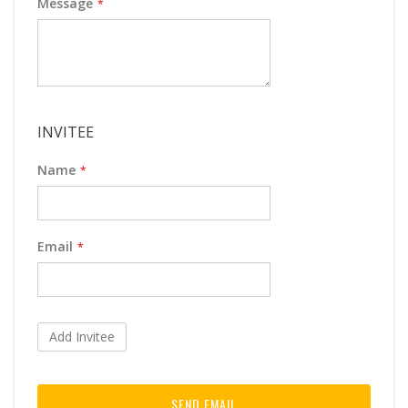
Message
INVITEE
Name
Email
Add Invitee
SEND EMAIL