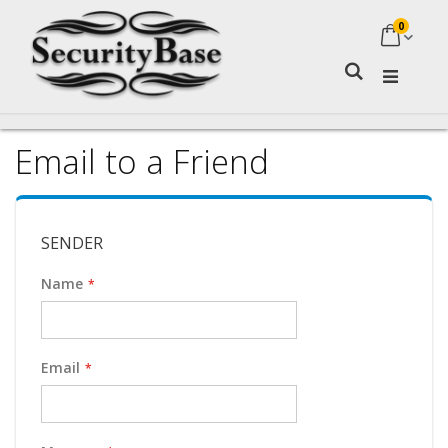
0
My Ca
Search
Email to a Friend
SENDER
Name
Email