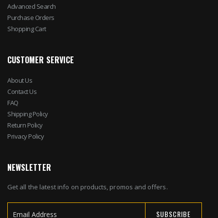
Advanced Search
Purchase Orders
Shopping Cart
CUSTOMER SERVICE
About Us
Contact Us
FAQ
Shipping Policy
Return Policy
Privacy Policy
NEWSLETTER
Get all the latest info on products, promos and offers.
SUBSCRIBE