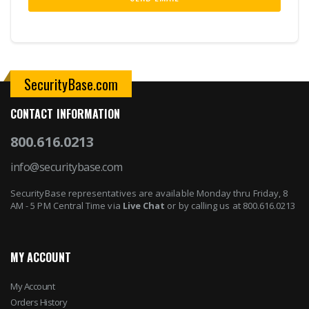
SecurityBase.com
CONTACT INFORMATION
800.616.0213
info@securitybase.com
SecurityBase representatives are available Monday thru Friday, 8
AM - 5 PM Central Time via
Live Chat
or by calling us at 800.616.0213
MY ACCOUNT
My Account
Orders History