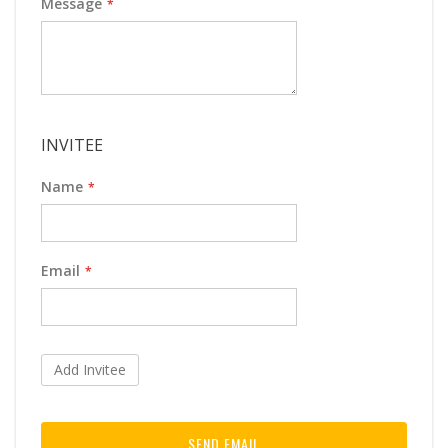
Message
INVITEE
Name
Email
Add Invitee
SEND EMAIL