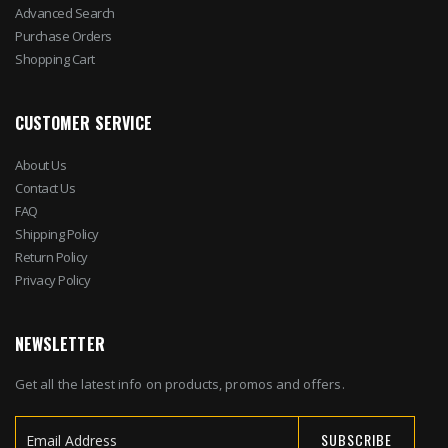
Advanced Search
Purchase Orders
Shopping Cart
CUSTOMER SERVICE
About Us
Contact Us
FAQ
Shipping Policy
Return Policy
Privacy Policy
NEWSLETTER
Get all the latest info on products, promos and offers.
SUBSCRIBE