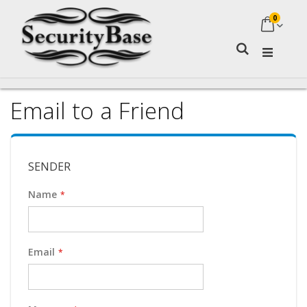
0
My Ca
Search
Email to a Friend
SENDER
Name
Email