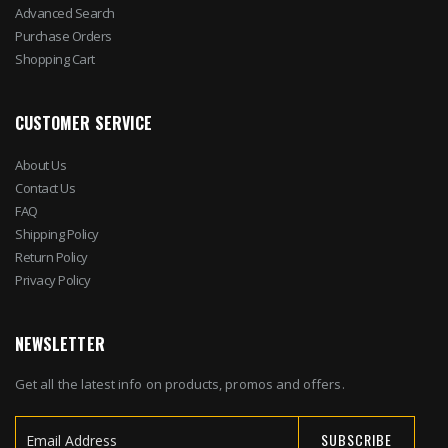
Advanced Search
Purchase Orders
Shopping Cart
CUSTOMER SERVICE
About Us
Contact Us
FAQ
Shipping Policy
Return Policy
Privacy Policy
NEWSLETTER
Get all the latest info on products, promos and offers.
SUBSCRIBE