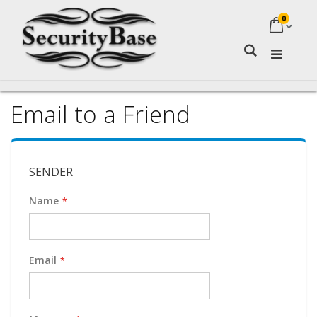
0
My Ca
Search
Email to a Friend
SENDER
Name
Email