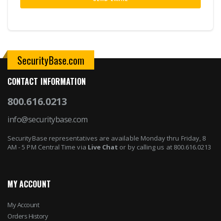
SecurityBase.com
CONTACT INFORMATION
800.616.0213
info@securitybase.com
SecurityBase representatives are available Monday thru Friday, 8
AM - 5 PM Central Time via
Live Chat
or by calling us at 800.616.0213
MY ACCOUNT
My Account
Orders History