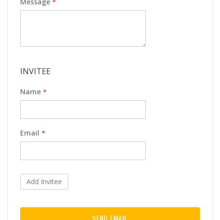
Message
INVITEE
Name
Email
Add Invitee
SEND EMAIL