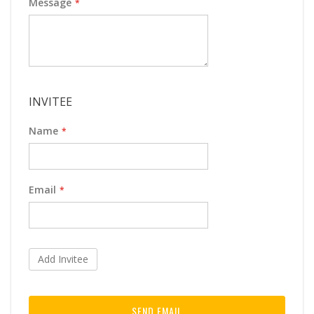
Message
INVITEE
Name
Email
Add Invitee
SEND EMAIL