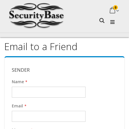
0
My Ca
Search
Email to a Friend
SENDER
Name
Email