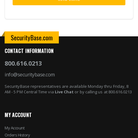
SecurityBase.com
CONTACT INFORMATION
800.616.0213
info@securitybase.com
SecurityBase representatives are available Monday thru Friday, 8
AM - 5 PM Central Time via
Live Chat
or by calling us at 800.616.0213
MY ACCOUNT
My Account
Orders History