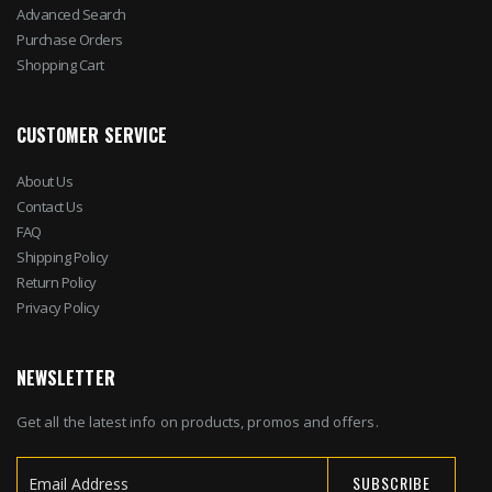
Advanced Search
Purchase Orders
Shopping Cart
CUSTOMER SERVICE
About Us
Contact Us
FAQ
Shipping Policy
Return Policy
Privacy Policy
NEWSLETTER
Get all the latest info on products, promos and offers.
SUBSCRIBE