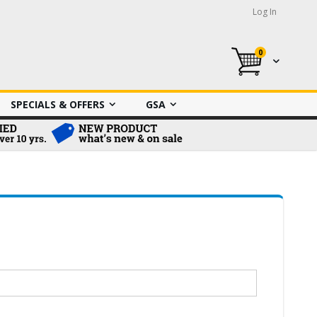
Log In
0
My Cart
SPECIALS & OFFERS
GSA