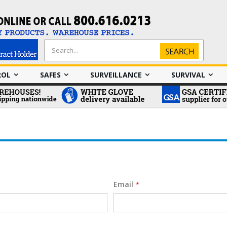
Search
Search
ROL
SAFES
SURVEILLANCE
SURVIVAL
Email