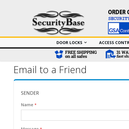
DOOR LOCKS
ACCESS CONT
Email to a Friend
SENDER
Name
Message