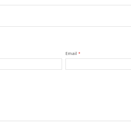
Email