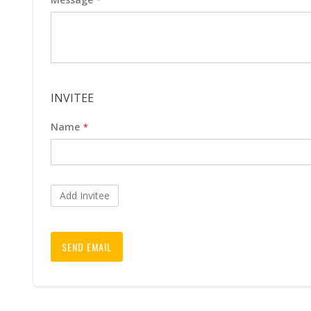
INVITEE
Name
Add Invitee
SEND EMAIL