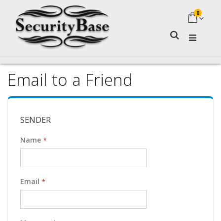
0
My Ca
Search
Email to a Friend
SENDER
Name
Email