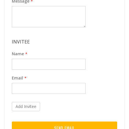
Message
INVITEE
Name
Email
Add Invitee
SEND EMAIL