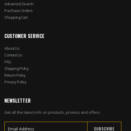
Advanced Search
Purchase Orders
Shopping Cart
CUSTOMER SERVICE
About Us
Contact Us
FAQ
Shipping Policy
Return Policy
Privacy Policy
NEWSLETTER
Get all the latest info on products, promos and offers.
SUBSCRIBE