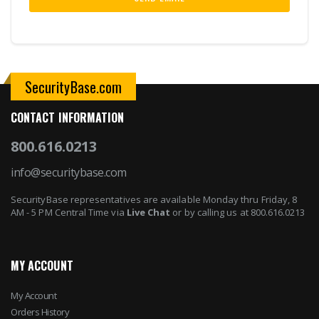
SecurityBase.com
CONTACT INFORMATION
800.616.0213
info@securitybase.com
SecurityBase representatives are available Monday thru Friday, 8
AM - 5 PM Central Time via
Live Chat
or by calling us at 800.616.0213
MY ACCOUNT
My Account
Orders History