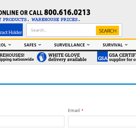
Search
Search
ROL
SAFES
SURVEILLANCE
SURVIVAL
Email