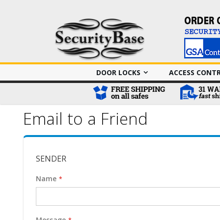
DOOR LOCKS
ACCESS CONT
Email to a Friend
SENDER
Name
Message