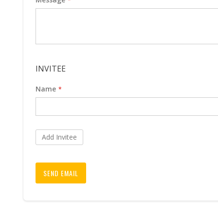
INVITEE
Name
Add Invitee
SEND EMAIL