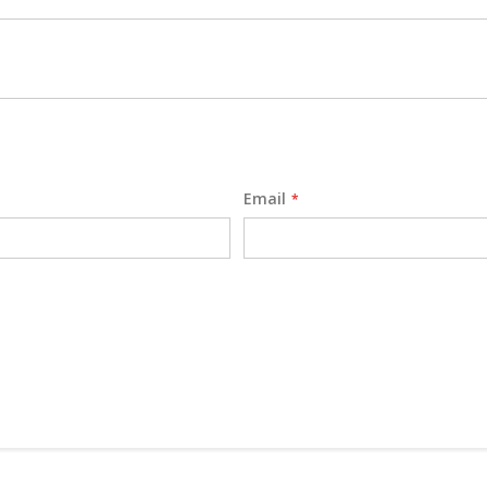
Email