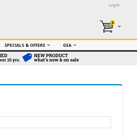
Log In
0
My Cart
SPECIALS & OFFERS
GSA