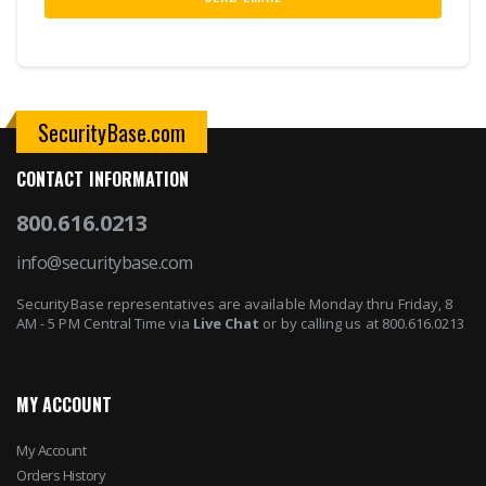
SecurityBase.com
CONTACT INFORMATION
800.616.0213
info@securitybase.com
SecurityBase representatives are available Monday thru Friday, 8
AM - 5 PM Central Time via
Live Chat
or by calling us at 800.616.0213
MY ACCOUNT
My Account
Orders History