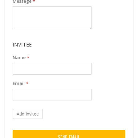
Message
INVITEE
Name
Email
Add Invitee
SEND EMAIL