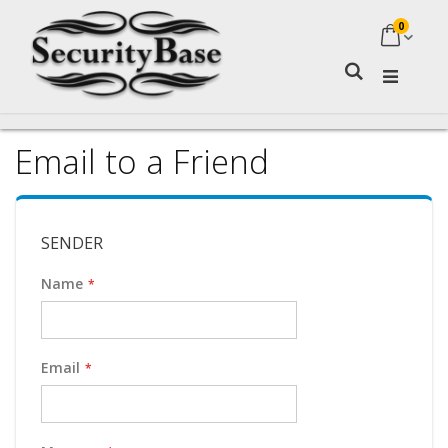
0
My Ca
Search
Email to a Friend
SENDER
Name
Email