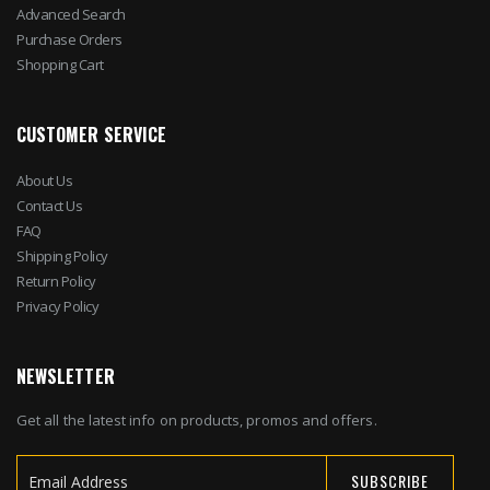
Advanced Search
Purchase Orders
Shopping Cart
CUSTOMER SERVICE
About Us
Contact Us
FAQ
Shipping Policy
Return Policy
Privacy Policy
NEWSLETTER
Get all the latest info on products, promos and offers.
SUBSCRIBE