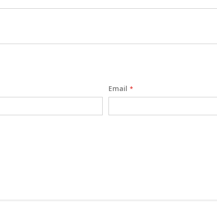
Email