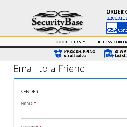
DOOR LOCKS
ACCESS CONT
Email to a Friend
SENDER
Name
Message