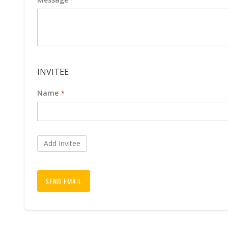
INVITEE
Name
Add Invitee
SEND EMAIL