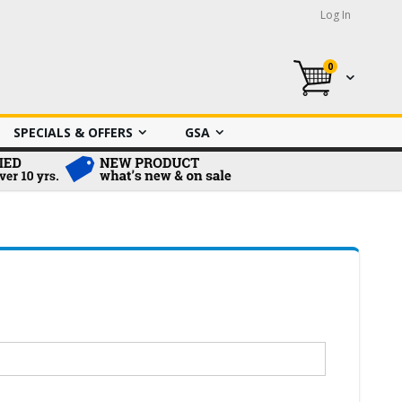
Log In
0
My Cart
SPECIALS & OFFERS
GSA