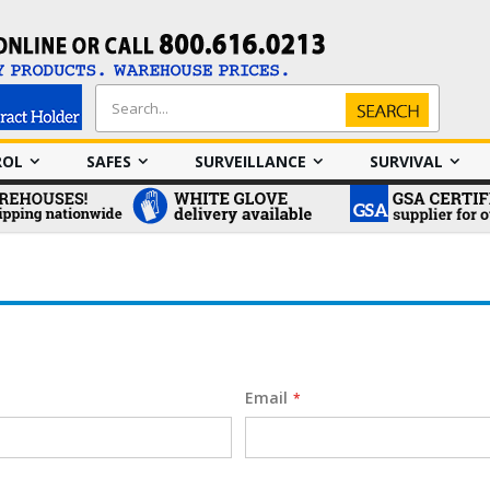
Search
Search
ROL
SAFES
SURVEILLANCE
SURVIVAL
Email