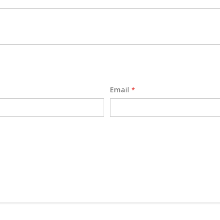
Email