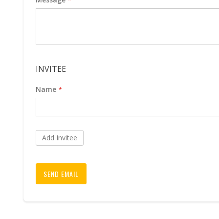
INVITEE
Name
Add Invitee
SEND EMAIL