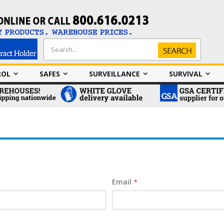
Search
Search
ROL
SAFES
SURVEILLANCE
SURVIVAL
Email