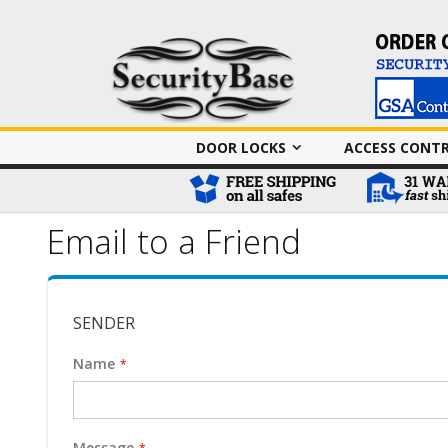
DOOR LOCKS
ACCESS CONT
Email to a Friend
SENDER
Name
Message