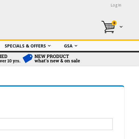
Log In
0
My Cart
SPECIALS & OFFERS
GSA