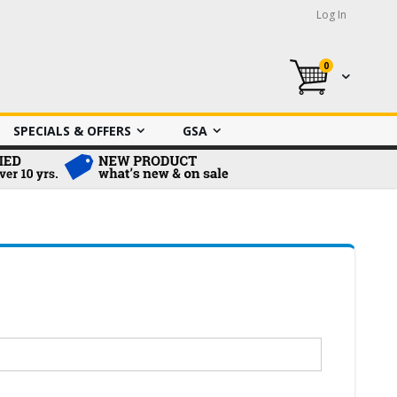
Log In
0
My Cart
SPECIALS & OFFERS
GSA