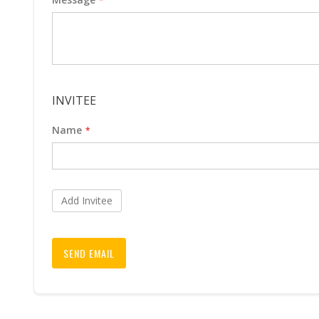
INVITEE
Name
Add Invitee
SEND EMAIL