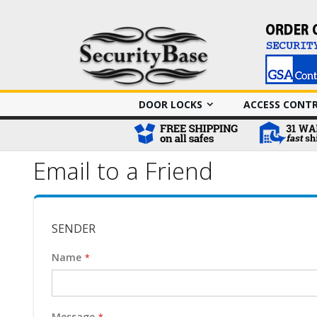
DOOR LOCKS
ACCESS CONT
Email to a Friend
SENDER
Name
Message