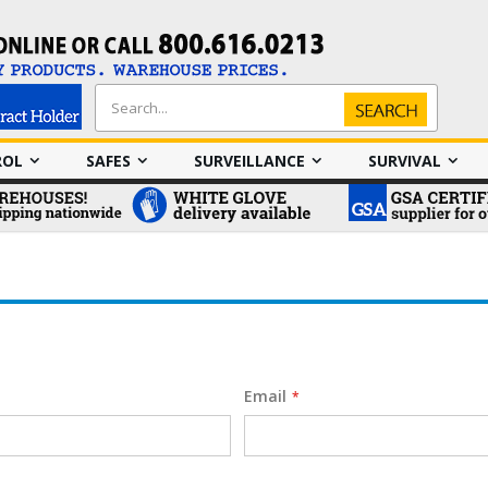
Search
Search
ROL
SAFES
SURVEILLANCE
SURVIVAL
Email