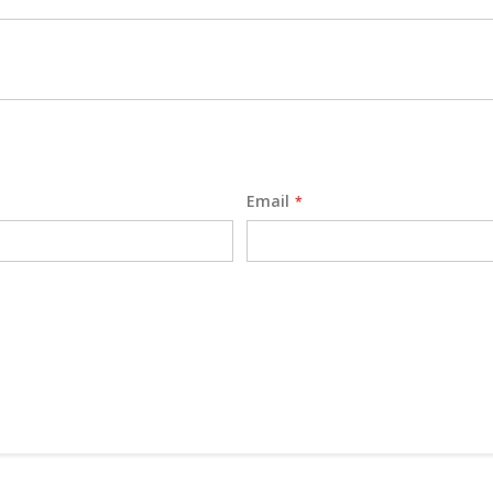
Email