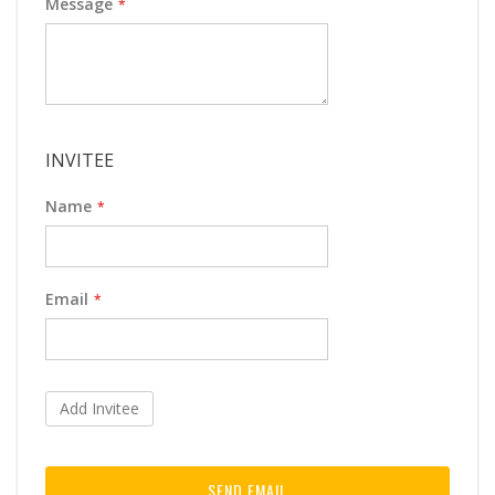
Message
INVITEE
Name
Email
Add Invitee
SEND EMAIL