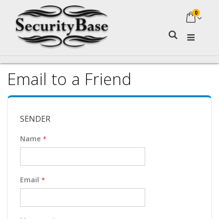
0
My Ca
Search
Email to a Friend
SENDER
Name
Email