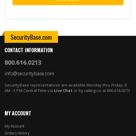
SecurityBase.com
CONTACT INFORMATION
800.616.0213
info@securitybase.com
SecurityBase representatives are available Monday thru Friday, 8
AM - 5 PM Central Time via
Live Chat
or by calling us at 800.616.0213
MY ACCOUNT
My Account
Orders History