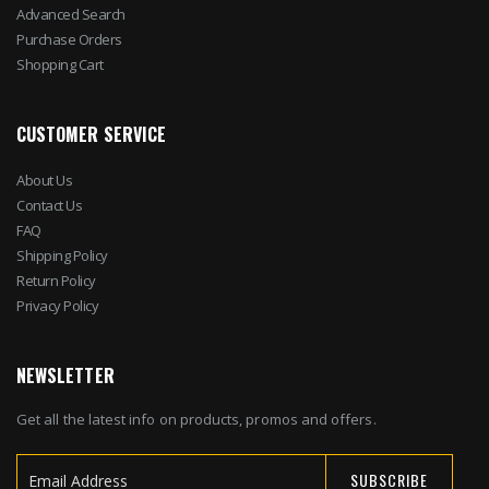
Advanced Search
Purchase Orders
Shopping Cart
CUSTOMER SERVICE
About Us
Contact Us
FAQ
Shipping Policy
Return Policy
Privacy Policy
NEWSLETTER
Get all the latest info on products, promos and offers.
SUBSCRIBE