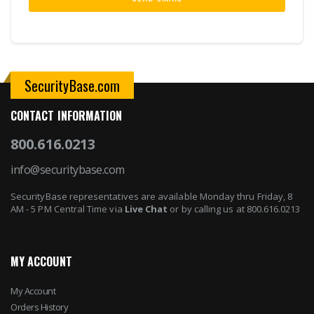
SecurityBase.com
CONTACT INFORMATION
800.616.0213
info@securitybase.com
SecurityBase representatives are available Monday thru Friday, 8
AM - 5 PM Central Time via
Live Chat
or by calling us at 800.616.0213
MY ACCOUNT
My Account
Orders History