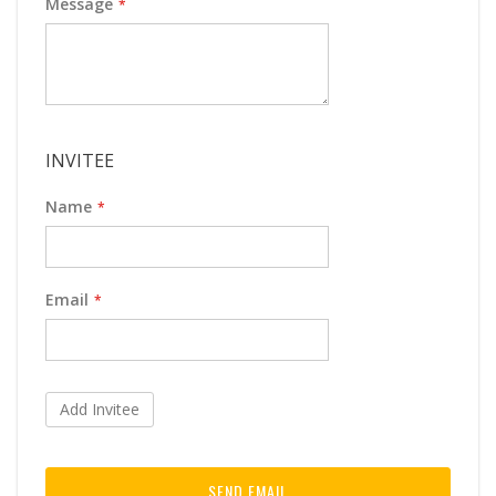
Message
INVITEE
Name
Email
Add Invitee
SEND EMAIL