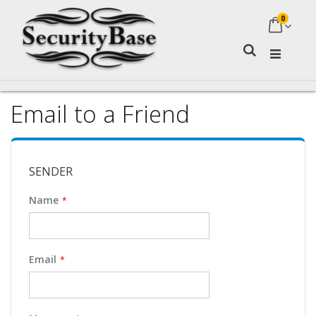
0
My Ca
Search
Email to a Friend
SENDER
Name
Email