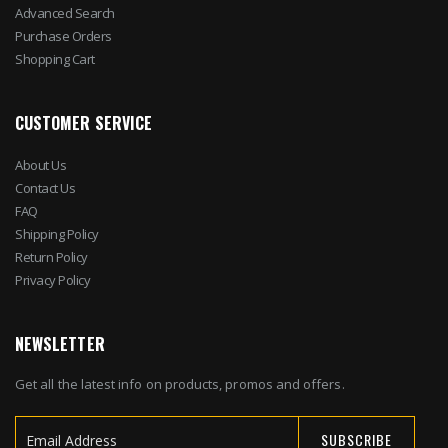
Advanced Search
Purchase Orders
Shopping Cart
CUSTOMER SERVICE
About Us
Contact Us
FAQ
Shipping Policy
Return Policy
Privacy Policy
NEWSLETTER
Get all the latest info on products, promos and offers.
SUBSCRIBE