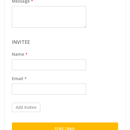
Message
INVITEE
Name
Email
Add Invitee
SEND EMAIL