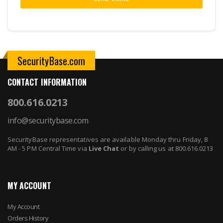
SecurityBase.com
CONTACT INFORMATION
800.616.0213
info@securitybase.com
SecurityBase representatives are available Monday thru Friday, 8
AM - 5 PM Central Time via
Live Chat
or by calling us at 800.616.0213
MY ACCOUNT
My Account
Orders History