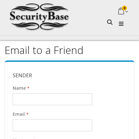
0
My Ca
Search
Email to a Friend
SENDER
Name
Email