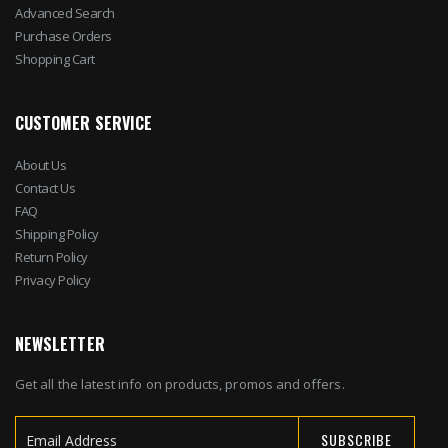
Advanced Search
Purchase Orders
Shopping Cart
CUSTOMER SERVICE
About Us
Contact Us
FAQ
Shipping Policy
Return Policy
Privacy Policy
NEWSLETTER
Get all the latest info on products, promos and offers.
SUBSCRIBE