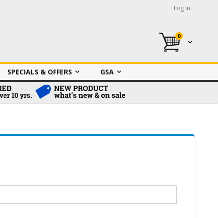
Log In
0
My Cart
SPECIALS & OFFERS
GSA