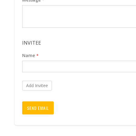
INVITEE
Name
Add Invitee
SEND EMAIL