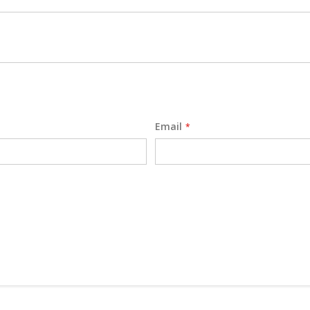
Email