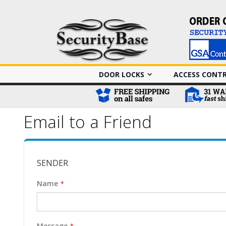
DOOR LOCKS
ACCESS CONT
Email to a Friend
SENDER
Name
Message