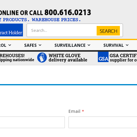
Search
Search
ROL
SAFES
SURVEILLANCE
SURVIVAL
Email