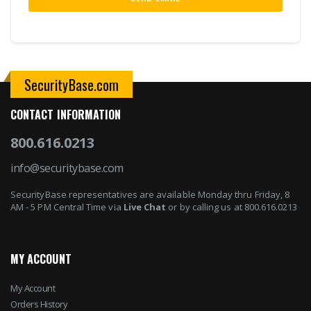
SecurityBase.com
CONTACT INFORMATION
800.616.0213
info@securitybase.com
SecurityBase representatives are available Monday thru Friday, 8
AM - 5 PM Central Time via
Live Chat
or by calling us at 800.616.0213
MY ACCOUNT
My Account
Orders History