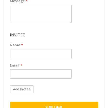
Message
INVITEE
Name
Email
Add Invitee
SEND EMAIL