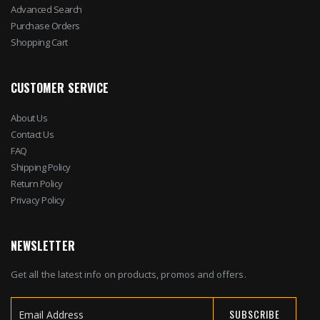
Advanced Search
Purchase Orders
Shopping Cart
CUSTOMER SERVICE
About Us
Contact Us
FAQ
Shipping Policy
Return Policy
Privacy Policy
NEWSLETTER
Get all the latest info on products, promos and offers.
SUBSCRIBE