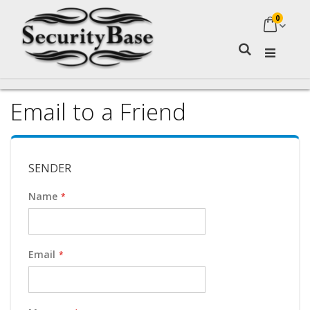
0
My Ca
Search
Email to a Friend
SENDER
Name
Email