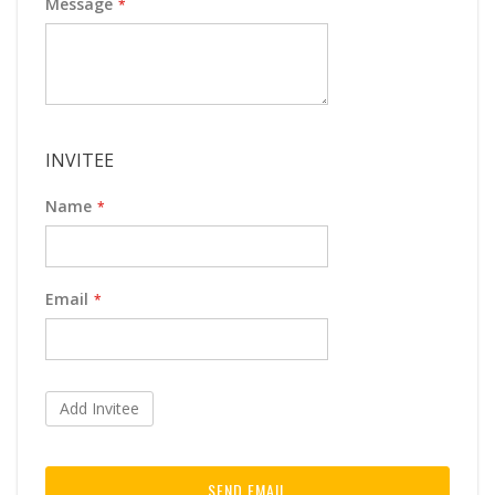
Message
INVITEE
Name
Email
Add Invitee
SEND EMAIL