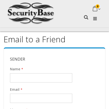
0
My Ca
Search
Email to a Friend
SENDER
Name
Email