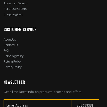
Advanced Search
Purchase Orders
Shopping Cart
CUSTOMER SERVICE
About Us
Contact Us
FAQ
Shipping Policy
Return Policy
Privacy Policy
NEWSLETTER
Get all the latest info on products, promos and offers.
SUBSCRIBE