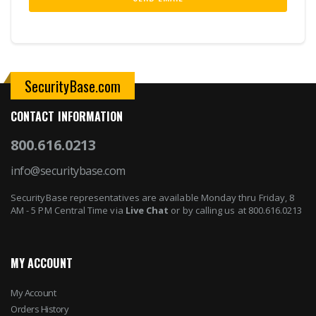
SecurityBase.com
CONTACT INFORMATION
800.616.0213
info@securitybase.com
SecurityBase representatives are available Monday thru Friday, 8
AM - 5 PM Central Time via
Live Chat
or by calling us at 800.616.0213
MY ACCOUNT
My Account
Orders History