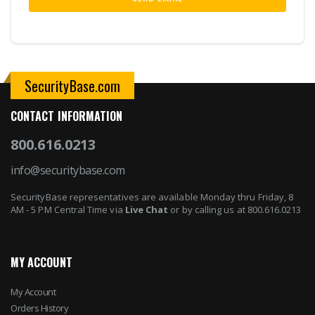
SecurityBase.com
CONTACT INFORMATION
800.616.0213
info@securitybase.com
SecurityBase representatives are available Monday thru Friday, 8
AM - 5 PM Central Time via
Live Chat
or by calling us at 800.616.0213
MY ACCOUNT
My Account
Orders History