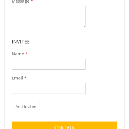
Message
INVITEE
Name
Email
Add Invitee
SEND EMAIL