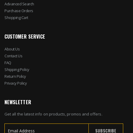
Advanced Search
Purchase Orders
Shopping Cart
CUSTOMER SERVICE
About Us
Contact Us
FAQ
Shipping Policy
Return Policy
Privacy Policy
NEWSLETTER
Get all the latest info on products, promos and offers.
SUBSCRIBE