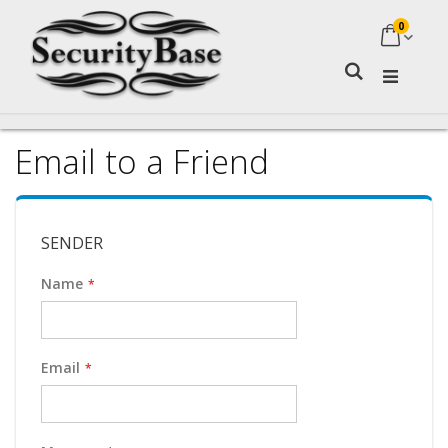
0
My Ca
Search
Email to a Friend
SENDER
Name
Email