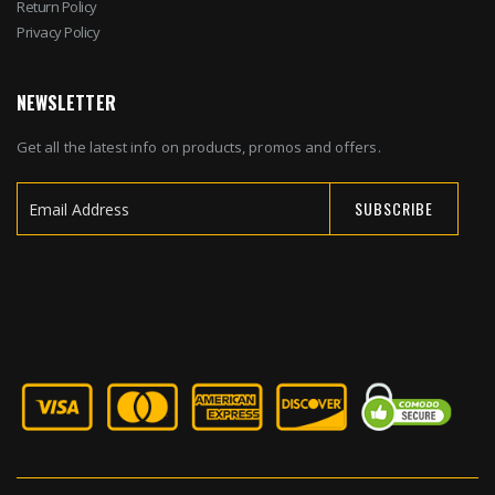
Return Policy
Privacy Policy
NEWSLETTER
Get all the latest info on products, promos and offers.
SUBSCRIBE
Sign
Up
for
Our
Newsletter: