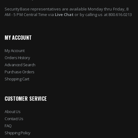
SecurityBase representatives are available Monday thru Friday, 8
AM - 5 PM Central Time via
Live Chat
or by calling us at 800.616.0213
MY ACCOUNT
My Account
Orders History
Advanced Search
Purchase Orders
Shopping Cart
CUSTOMER SERVICE
About Us
Contact Us
FAQ
Shipping Policy