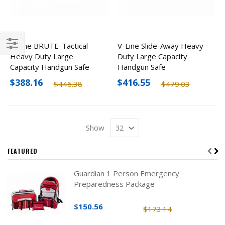
V-Line BRUTE-Tactical
V-Line Slide-Away Heavy
Heavy Duty Large
Duty Large Capacity
Filter
Capacity Handgun Safe
Handgun Safe
$388.16
$416.55
$446.38
$479.03
Show
FEATURED
Guardian 1 Person Emergency
Preparedness Package
$150.56
$173.14