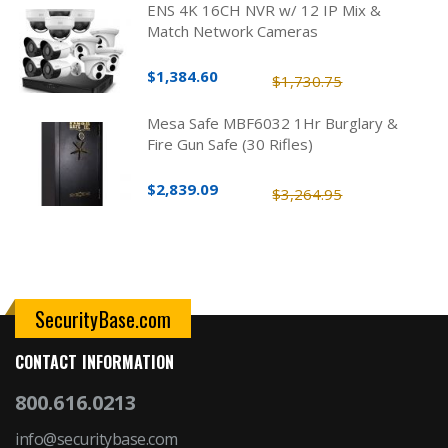
ENS 4K 16CH NVR w/ 12 IP Mix &
Match Network Cameras
$1,384.60
$1,730.75
Mesa Safe MBF6032 1Hr Burglary &
Fire Gun Safe (30 Rifles)
$2,839.09
$3,264.95
SecurityBase.com
CONTACT INFORMATION
800.616.0213
info@securitybase.com