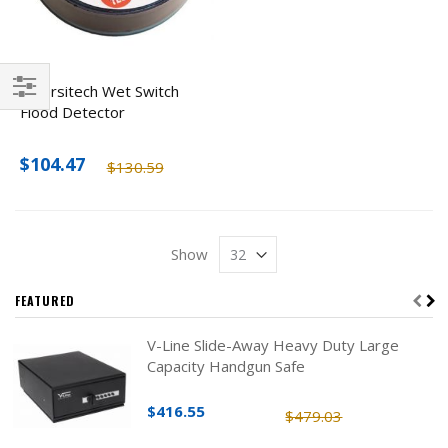
Diversitech Wet Switch
Flood Detector
Filter
$104.47
$130.59
Show
FEATURED
V-Line Slide-Away Heavy Duty Large
Capacity Handgun Safe
$416.55
$479.03