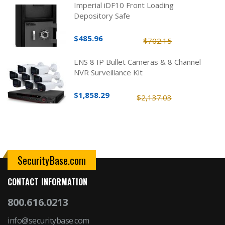
Imperial iDF10 Front Loading
Depository Safe
$485.96
$702.15
ENS 8 IP Bullet Cameras & 8 Channel
NVR Surveillance Kit
$1,858.29
$2,137.03
SecurityBase.com
CONTACT INFORMATION
800.616.0213
info@securitybase.com