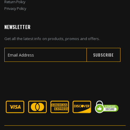
Return Policy
Privacy Policy
NEWSLETTER
Get all the latest info on products, promos and offers.
SUBSCRIBE
Sign
Up
for
Our
Newsletter: