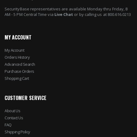
SecurityBase representatives are available Monday thru Friday, 8
AM - 5 PM Central Time via
Live Chat
or by calling us at 800.616.0213
MY ACCOUNT
My Account
Orders History
Advanced Search
Purchase Orders
Shopping Cart
CUSTOMER SERVICE
About Us
Contact Us
FAQ
Shipping Policy