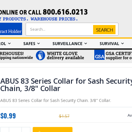
Search
Search
ROL
SAFES
SURVEILLANCE
SURVIVAL
ABUS 83 Series Collar for Sash Securit
Chain, 3/8" Collar
ABUS 83 Series Collar for Sash Security Chain. 3/8" Collar.
$0.99
Av
$1.57