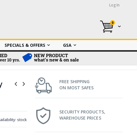
Log In
0
My Cart
SPECIALS & OFFERS
GSA
y
FREE SHIPPING
ON MOST SAFES
SECURITY PRODUCTS,
WAREHOUSE PRICES
ailability:
stock