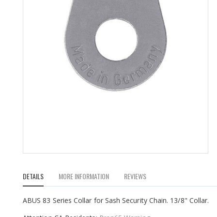
Skip
to
DETAILS
MORE INFORMATION
REVIEWS
the
beginning
of
ABUS 83 Series Collar for Sash Security Chain. 13/8" Collar.
the