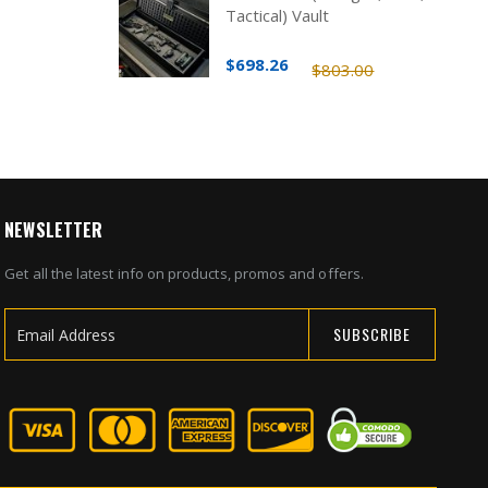
Tactical) Vault
$698.26
$803.00
NEWSLETTER
Get all the latest info on products, promos and offers.
SUBSCRIBE
Sign
Up
for
Our
Newsletter: