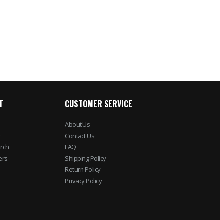
T
CUSTOMER SERVICE
About Us
y
Contact Us
rch
FAQ
ers
Shipping Policy
Return Policy
Privacy Policy