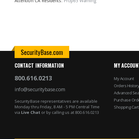
Attention CA Residents:
Prop65 Warning
images
gallery
SecurityBase.com
CONTACT INFORMATION
MY ACCOUN
800.616.0213
My Account
Orders Histor
info@securitybase.com
Advanced Sea
Purchase Ord
SecurityBase representatives are available
Monday thru Friday, 8 AM - 5 PM Central Time
Shopping Cart
via
Live Chat
or by calling us at 800.616.0213