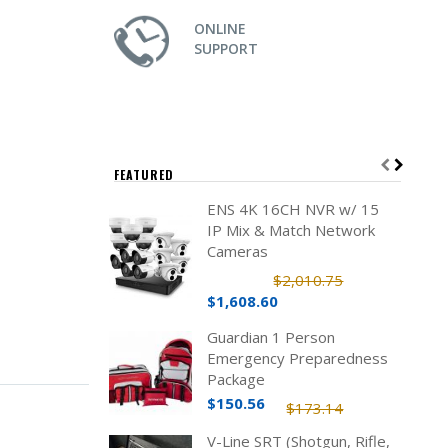
ONLINE
SUPPORT
FEATURED
ENS 4K 16CH NVR w/ 15
IP Mix & Match Network
Cameras
$2,010.75
$1,608.60
Guardian 1 Person
Emergency Preparedness
Package
$150.56
$173.14
V-Line SRT (Shotgun, Rifle,