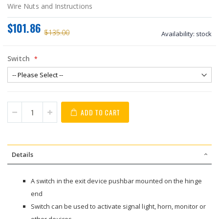
Wire Nuts and Instructions
$101.86
$135.00
Availability:
stock
Switch
ADD TO CART
Details
A switch in the exit device pushbar mounted on the hinge
end
Switch can be used to activate signal light, horn, monitor or