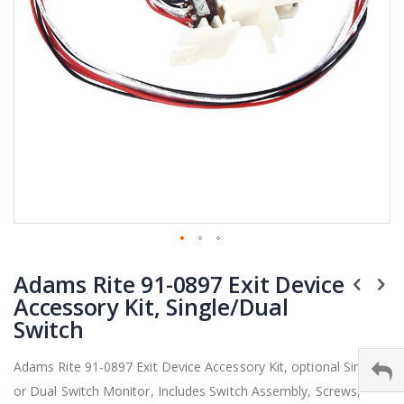
Skip
Adams Rite 91-0897 Exit Device
to
the
Accessory Kit, Single/Dual
beginning
Switch
of
the
Adams Rite 91-0897 Exit Device Accessory Kit, optional Single
images
or Dual Switch Monitor, Includes Switch Assembly, Screws,
gallery