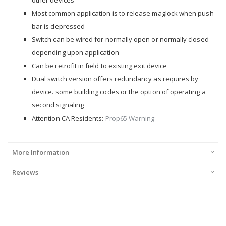
other devices
Most common application is to release maglock when push
bar is depressed
Switch can be wired for normally open or normally closed
depending upon application
Can be retrofit in field to existing exit device
Dual switch version offers redundancy as requires by
device. some building codes or the option of operating a
second signaling
Attention CA Residents:
Prop65 Warning
More Information
Reviews