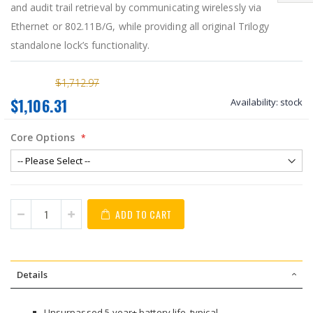
and audit trail retrieval by communicating wirelessly via
Ethernet or 802.11B/G, while providing all original Trilogy
standalone lock’s functionality.
$1,712.97
$1,106.31
Availability:
stock
Core Options
ADD TO CART
Details
Unsurpassed 5-year+ battery life, typical