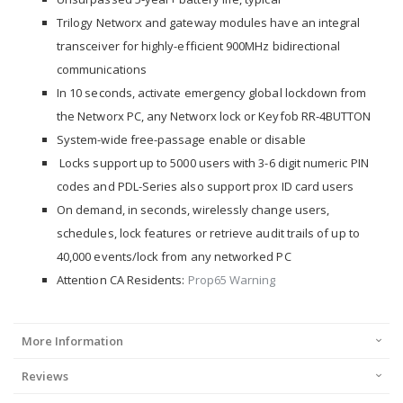
Trilogy Networx and gateway modules have an integral
transceiver for highly-efficient 900MHz bidirectional
communications
In 10 seconds, activate emergency global lockdown from
the Networx PC, any Networx lock or Keyfob RR-4BUTTON
System-wide free-passage enable or disable
Locks support up to 5000 users with 3-6 digit numeric PIN
codes and PDL-Series also support prox ID card users
On demand, in seconds, wirelessly change users,
schedules, lock features or retrieve audit trails of up to
40,000 events/lock from any networked PC
Attention CA Residents:
Prop65 Warning
More Information
Reviews