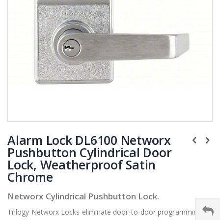
Skip
Alarm Lock DL6100 Networx
to
the
Pushbutton Cylindrical Door
beginning
Lock, Weatherproof Satin
of
Chrome
the
images
Networx Cylindrical Pushbutton Lock.
gallery
Trilogy Networx Locks eliminate door-to-door programming