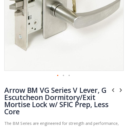
Skip
Arrow BM VG Series V Lever, G
to
the
Escutcheon Dormitory/Exit
beginning
Mortise Lock w/ SFIC Prep, Less
of
Core
the
images
The BM Series are engineered for strength and performance,
gallery