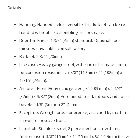
Details
Handing: Handed; field reversible. The lockset can be re-
handed without disassembling the lock case.
Door Thickness: 1-3/4" (4mm) standard. Optional door
thickness available; consult factory.
Backset: 2-3/4" (70mm).
Lockcase: Heavy gauge steel, with zinc dichromate finish
for corrosion resistance. 5-7/8" (149mm) x 4" (102mm) x
15/16" (24mm).
Armored Front: Heavy gauge steel, 8" (203 mm) x 1-1/4"
(32mm) x 3/32" (2mm). Accommodates flat doors and doors
beveled 1/8" (3mm) in 2" (51mm).
Faceplate: Wrought brass or bronze, attached by machine
screws to lockcase front.
Latchbolt: Stainless steel, 2 piece mechanical with anti-
friction insert. 5/8" (16mm) x 1" (25mm) x 3/4" (19mm) throw.