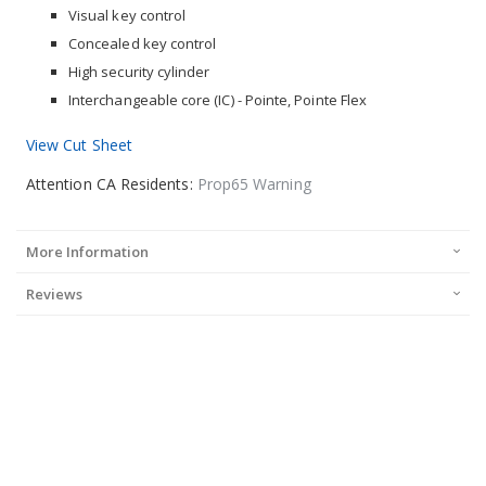
Visual key control
Concealed key control
High security cylinder
Interchangeable core (IC) - Pointe, Pointe Flex
View Cut Sheet
Attention CA Residents:
Prop65 Warning
More Information
Reviews