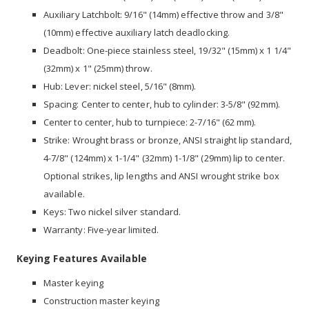
Auxiliary Latchbolt: 9/16" (14mm) effective throw and 3/8"
(10mm) effective auxiliary latch deadlocking.
Deadbolt: One-piece stainless steel, 19/32" (15mm) x 1 1/4"
(32mm) x 1" (25mm) throw.
Hub: Lever: nickel steel, 5/16" (8mm).
Spacing: Center to center, hub to cylinder: 3-5/8" (92mm).
Center to center, hub to turnpiece: 2-7/16" (62 mm).
Strike: Wrought brass or bronze, ANSI straight lip standard,
4-7/8" (124mm) x 1-1/4" (32mm) 1-1/8" (29mm) lip to center.
Optional strikes, lip lengths and ANSI wrought strike box
available.
Keys: Two nickel silver standard.
Warranty: Five-year limited.
Keying Features Available
Master keying
Construction master keying