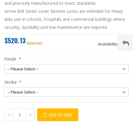
and precisely manufactured to exact standards.
Arrow BM Series Lever Mortise Locks are intended for heavy
duty use in schools, hospitals and commercial buildings where
security, durability and low maintenance are required.
$520.13
$849.00
Availability:
stock
Finish
Strike
ADD TO CART