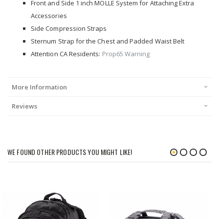
Front and Side 1 inch MOLLE System for Attaching Extra
Accessories
Side Compression Straps
Sternum Strap for the Chest and Padded Waist Belt
Attention CA Residents:
Prop65 Warning
More Information
Reviews
WE FOUND OTHER PRODUCTS YOU MIGHT LIKE!