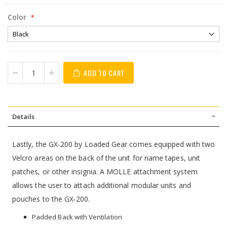
Color
ADD TO CART
Details
Lastly, the GX-200 by Loaded Gear comes equipped with two
Velcro areas on the back of the unit for name tapes, unit
patches, or other insignia. A MOLLE attachment system
allows the user to attach additional modular units and
pouches to the GX-200.
Padded Back with Ventilation