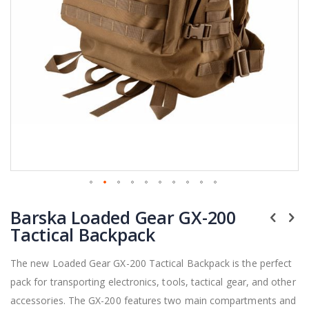
Skip
Barska Loaded Gear GX-200
to
the
Tactical Backpack
beginning
of
The new Loaded Gear GX-200 Tactical Backpack is the perfect
the
pack for transporting electronics, tools, tactical gear, and other
images
gallery
accessories. The GX-200 features two main compartments and