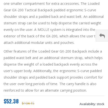
one smaller compartment for extra accessories. The Loaded
Gear GX-200 Tactical Backpack padded ergonomic S-curve
shoulder straps and a padded back and waist belt. An additional
sternum strap can be used to help disperse the carried weight
evenly on the user. A MOLLE system is integrated into the
exterior of the back of the GX-200, which allows the user to
attach additional modular units and pouches.
Other features of the Loaded Gear GX-200 Backpack include a
padded waist belt and an additional sternum strap, which helps
disperse the weight of a loaded backpack evenly across the
user's upper body. Additionally, the ergonomic S-curve padded
shoulder straps and padded back support provides comfort for
the user over long periods of time. The carry handle is also
reinforced to allow for an alternate carrying position.
$52.38
$104.15
Availability:
stock