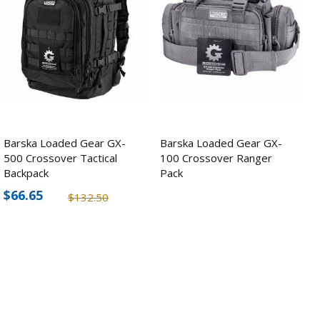
Barska Loaded Gear GX-
Barska Loaded Gear GX-
500 Crossover Tactical
100 Crossover Ranger
Backpack
Pack
$66.65
$132.50