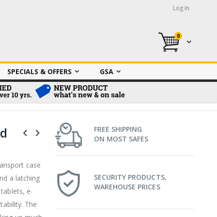
Log In
0
My Cart
SPECIALS & OFFERS
GSA
rd
FREE SHIPPING
ON MOST SAFES
ansport case
SECURITY PRODUCTS,
nd a latching
WAREHOUSE PRICES
tablets, e-
tability. The