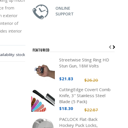
aking up much
ice from
ONLINE
SUPPORT
h exterior
interior of
des interior
FEATURED
ailability:
stock
Streetwise Sting Ring HD
Stun Gun, 18M Volts
$21.83
$26.20
CuttingEdge Covert Comb
Knife, 3" Stainless Steel
Blade (5 Pack)
$18.30
$22.87
PACLOCK Flat-Back
Hockey Puck Locks,