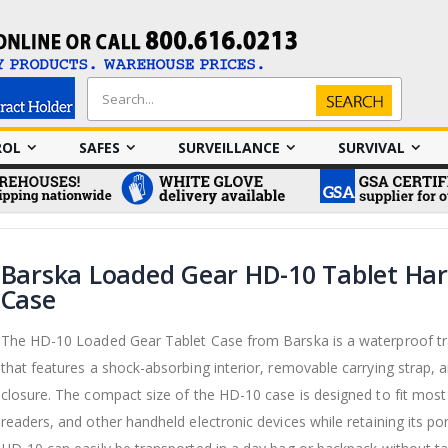
Search
Search
ROL
SAFES
SURVEILLANCE
SURVIVAL
Barska Loaded Gear HD-10 Tablet Ha
Case
The HD-10 Loaded Gear Tablet Case from Barska is a waterproof tr
that features a shock-absorbing interior, removable carrying strap, a
closure. The compact size of the HD-10 case is designed to fit most 
readers, and other handheld electronic devices while retaining its por