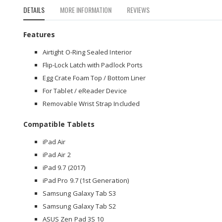
to
DETAILS
MORE INFORMATION
REVIEWS
the
beginning
of
Features
the
Airtight O-Ring Sealed Interior
images
gallery
Flip-Lock Latch with Padlock Ports
Egg Crate Foam Top / Bottom Liner
For Tablet / eReader Device
Removable Wrist Strap Included
Compatible Tablets
iPad Air
iPad Air 2
iPad 9.7 (2017)
iPad Pro 9.7 (1st Generation)
Samsung Galaxy Tab S3
Samsung Galaxy Tab S2
ASUS Zen Pad 3S 10