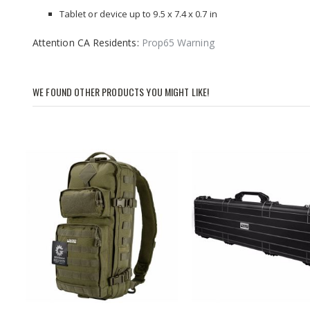
Tablet or device up to 9.5 x 7.4 x 0.7 in
Attention CA Residents:
Prop65 Warning
WE FOUND OTHER PRODUCTS YOU MIGHT LIKE!