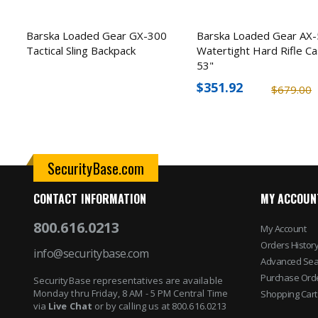
Barska Loaded Gear GX-300
Barska Loaded Gear AX
Tactical Sling Backpack
Watertight Hard Rifle Ca
53"
$351.92
$679.00
SecurityBase.com
CONTACT INFORMATION
MY ACCOUN
800.616.0213
My Account
Orders Histor
info@securitybase.com
Advanced Sea
Purchase Ord
SecurityBase representatives are available
Monday thru Friday, 8 AM - 5 PM Central Time
Shopping Cart
via
Live Chat
or by calling us at 800.616.0213