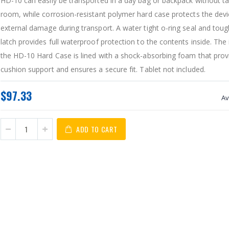
HD-10 can easily be transported in a day bag or backpack without t
room, while corrosion-resistant polymer hard case protects the dev
external damage during transport. A water tight o-ring seal and toug
latch provides full waterproof protection to the contents inside. The 
the HD-10 Hard Case is lined with a shock-absorbing foam that provi
cushion support and ensures a secure fit. Tablet not included.
$97.33
Av
ADD TO CART