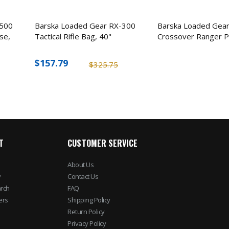
-500
Barska Loaded Gear RX-300
Barska Loaded Gea
se,
Tactical Rifle Bag, 40"
Crossover Ranger P
$157.79
$325.75
T
CUSTOMER SERVICE
About Us
y
Contact Us
rch
FAQ
ers
Shipping Policy
Return Policy
Privacy Policy