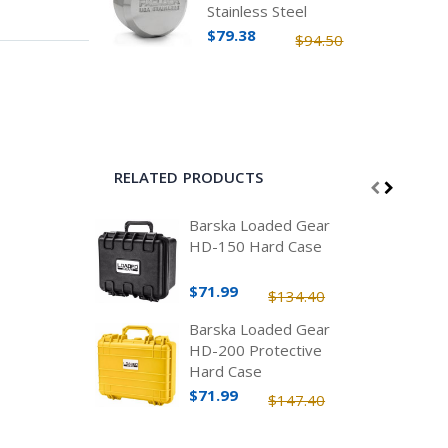
Stainless Steel
$79.38
$94.50
RELATED PRODUCTS
Barska Loaded Gear
HD-150 Hard Case
$71.99
$134.40
Barska Loaded Gear
HD-200 Protective
Hard Case
$71.99
$147.40