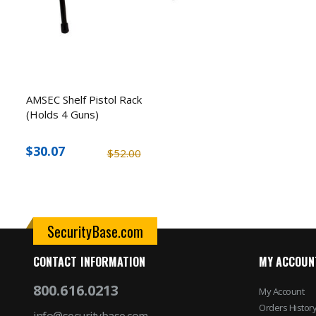
AMSEC Shelf Pistol Rack
(Holds 4 Guns)
$30.07
$52.00
SecurityBase.com
CONTACT INFORMATION
MY ACCOUN
800.616.0213
My Account
Orders Histor
info@securitybase.com