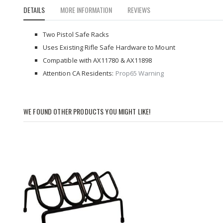
to
DETAILS
MORE INFORMATION
REVIEWS
the
beginning
of
Two Pistol Safe Racks
the
Uses Existing Rifle Safe Hardware to Mount
images
Compatible with AX11780 & AX11898
gallery
Attention CA Residents:
Prop65 Warning
WE FOUND OTHER PRODUCTS YOU MIGHT LIKE!