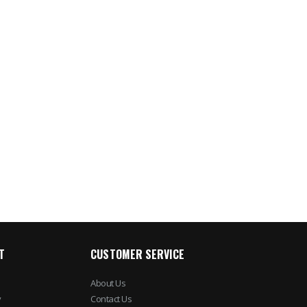
T
CUSTOMER SERVICE
About Us
y
Contact Us