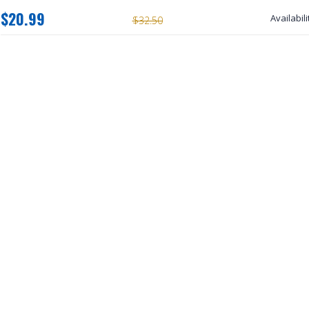
$20.99
Availabili
$32.50