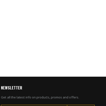
NEWSLETTER
Get all the latest info on products, promos and offers.