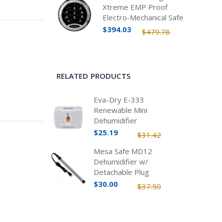
Xtreme EMP Proof
Electro-Mechanical Safe
Lock Kit
$394.03
$479.78
RELATED PRODUCTS
Eva-Dry E-333
Renewable Mini
Dehumidifier
$25.19
$31.42
Mesa Safe MD12
Dehumidifier w/
Detachable Plug
$30.00
$37.50