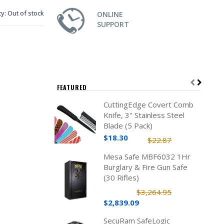
ty:
Out of stock
ONLINE
SUPPORT
FEATURED
CuttingEdge Covert Comb
Knife, 3" Stainless Steel
Blade (5 Pack)
$18.30
$22.87
Mesa Safe MBF6032 1Hr
Burglary & Fire Gun Safe
(30 Rifles)
$3,264.95
$2,839.09
SecuRam SafeLogic