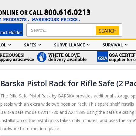
Search
Search
ROL
SAFES
SURVEILLANCE
SURVIVAL
Barska Pistol Rack for Rifle Safe (2 Pa
The Rifle Safe Pistol Rack by BARSKA provides additional storage sp
pistols with an extra wide two position rack. This spare shelf installs 
Barska safe models AX11780 and AX11898 using the safe's existing
Installation of the pistol racks takes only minutes, and uses the safe'
hardware to mount into place.