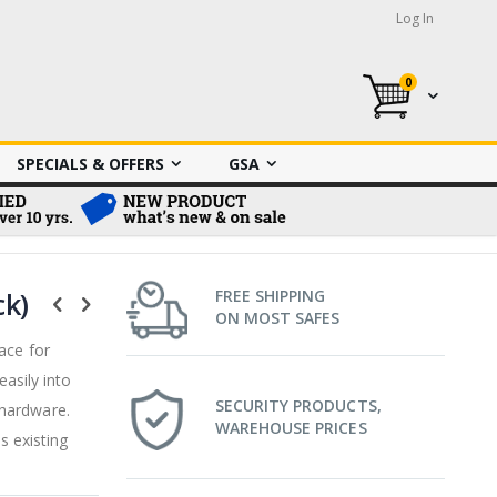
Log In
0
My Cart
SPECIALS & OFFERS
GSA
ck)
FREE SHIPPING
ON MOST SAFES
ace for
easily into
SECURITY PRODUCTS,
 hardware.
WAREHOUSE PRICES
s existing