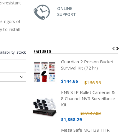
er-resistant
ONLINE
SUPPORT
e rigors of
 to install
FEATURED
ailability:
stock
Guardian 2 Person Bucket
Survival Kit (72 hr)
$144.66
$166.36
ENS 8 IP Bullet Cameras &
8 Channel NVR Surveillance
Kit
$2,137.03
$1,858.29
Mesa Safe MGH39 1HR