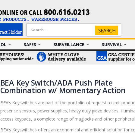
Search
Search
ROL
SAFES
SURVEILLANCE
SURVIVAL
BEA Key Switch/ADA Push Plate
Combination w/ Momentary Action
BEA’s Keyswitches are part of the portfolio of request to exit produc
presence sensors, power supplies, heavy duty piezo devices, illumin
access keypads, a complete range of maglocks and other peripheral
BEA’s Keyswitches offers an economical and efficient solution for co