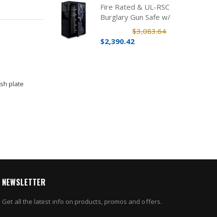
Fire Rated & UL-RSC
Burglary Gun Safe w/
Electronic Lock (39 Rifles)
$3,083.64
$2,390.42
sh plate
NEWSLETTER
Get all the latest info on products, promos and offers.