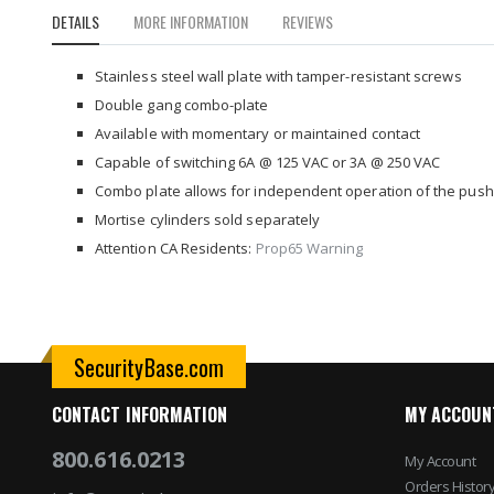
to
DETAILS
MORE INFORMATION
REVIEWS
the
beginning
of
Stainless steel wall plate with tamper-resistant screws
the
Double gang combo-plate
images
Available with momentary or maintained contact
gallery
Capable of switching 6A @ 125 VAC or 3A @ 250 VAC
Combo plate allows for independent operation of the push p
Mortise cylinders sold separately
Attention CA Residents:
Prop65 Warning
SecurityBase.com
CONTACT INFORMATION
MY ACCOUN
800.616.0213
My Account
Orders Histor