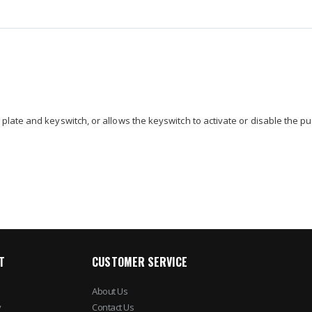
late and keyswitch, or allows the keyswitch to activate or disable the pu
T
CUSTOMER SERVICE
About Us
y
Contact Us