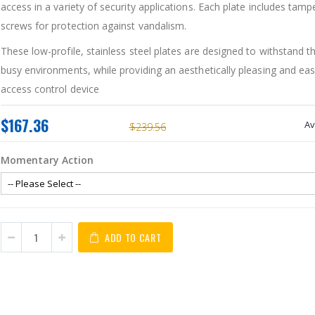
access in a variety of security applications. Each plate includes tamp
screws for protection against vandalism.
These low-profile, stainless steel plates are designed to withstand th
busy environments, while providing an aesthetically pleasing and easy
access control device
$167.36
Av
$239.56
Momentary Action
ADD TO CART