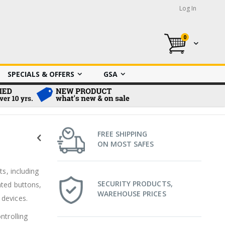
Log In
0
My Cart
SPECIALS & OFFERS
GSA
FREE SHIPPING
ON MOST SAFES
ts, including
SECURITY PRODUCTS,
ated buttons,
WAREHOUSE PRICES
 devices.
ntrolling