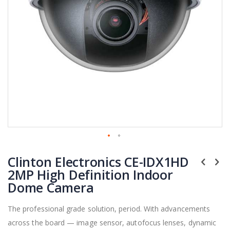
Skip
Clinton Electronics CE-IDX1HD
to
the
2MP High Definition Indoor
beginning
Dome Camera
of
the
The professional grade solution, period. With advancements
images
across the board — image sensor, autofocus lenses, dynamic
gallery