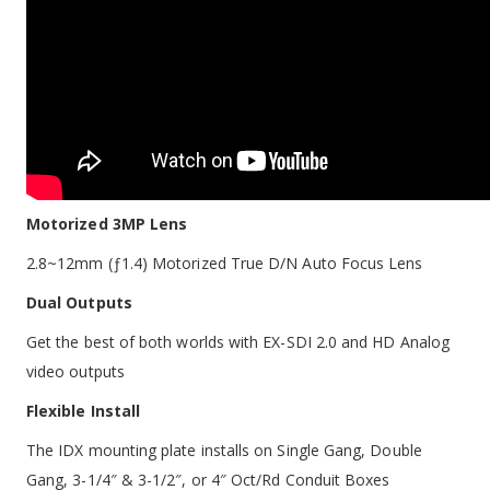
Motorized 3MP Lens
2.8~12mm (ƒ1.4) Motorized True D/N Auto Focus Lens
Dual Outputs
Get the best of both worlds with EX-SDI 2.0 and HD Analog
video outputs
Flexible Install
The IDX mounting plate installs on Single Gang, Double
Gang, 3-1/4″ & 3-1/2″, or 4″ Oct/Rd Conduit Boxes