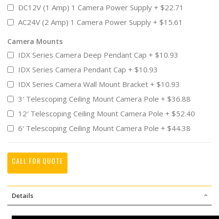
DC12V (1 Amp) 1 Camera Power Supply
+
$22.71
AC24V (2 Amp) 1 Camera Power Supply
+
$15.61
Camera Mounts
IDX Series Camera Deep Pendant Cap
+
$10.93
IDX Series Camera Pendant Cap
+
$10.93
IDX Series Camera Wall Mount Bracket
+
$10.93
3′ Telescoping Ceiling Mount Camera Pole
+
$36.88
12′ Telescoping Ceiling Mount Camera Pole
+
$52.40
6′ Telescoping Ceiling Mount Camera Pole
+
$44.38
CALL FOR QUOTE
Details