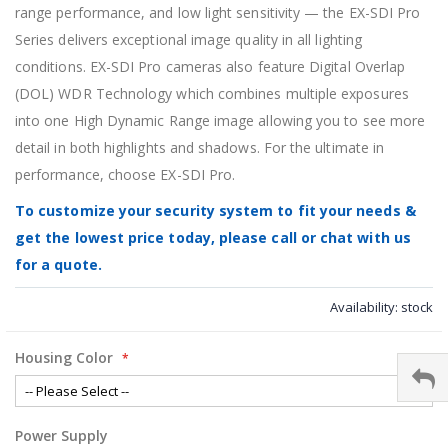
range performance, and low light sensitivity — the EX-SDI Pro
Series delivers exceptional image quality in all lighting
conditions. EX-SDI Pro cameras also feature Digital Overlap
(DOL) WDR Technology which combines multiple exposures
into one High Dynamic Range image allowing you to see more
detail in both highlights and shadows. For the ultimate in
performance, choose EX-SDI Pro.
To customize your security system to fit your needs &
get the lowest price today, please call or chat with us
for a quote.
Availability:
stock
Housing Color
Power Supply