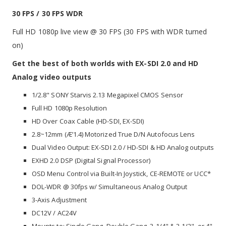
30 FPS / 30 FPS WDR
Full HD 1080p live view @ 30 FPS (30 FPS with WDR turned
on)
Get the best of both worlds with EX-SDI 2.0 and HD
Analog video outputs
1/2.8" SONY Starvis 2.13 Megapixel CMOS Sensor
Full HD 1080p Resolution
HD Over Coax Cable (HD-SDI, EX-SDI)
2.8~12mm (Æ’1.4) Motorized True D/N Autofocus Lens
Dual Video Output: EX-SDI 2.0 / HD-SDI & HD Analog outputs
EXHD 2.0 DSP (Digital Signal Processor)
OSD Menu Control via Built-In Joystick, CE-REMOTE or UCC*
DOL-WDR @ 30fps w/ Simultaneous Analog Output
3-Axis Adjustment
DC12V / AC24V