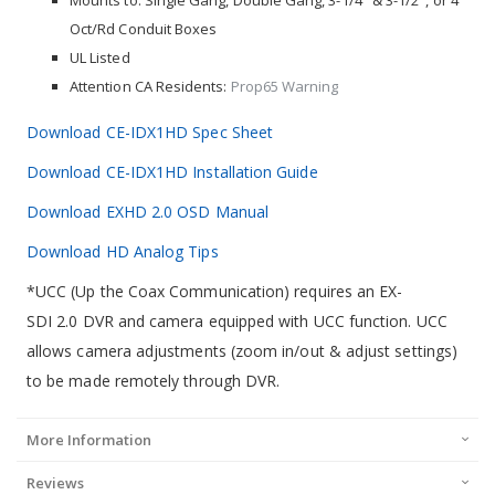
Mounts to: Single Gang, Double Gang, 3-1/4" & 3-1/2", or 4"
Oct/Rd Conduit Boxes
UL Listed
Attention CA Residents:
Prop65 Warning
Download CE-IDX1HD Spec Sheet
Download CE-IDX1HD Installation Guide
Download EXHD 2.0 OSD Manual
Download HD Analog Tips
*UCC (Up the Coax Communication) requires an EX-
SDI 2.0 DVR and camera equipped with UCC function. UCC
allows camera adjustments (zoom in/out & adjust settings)
to be made remotely through DVR.
More Information
Reviews