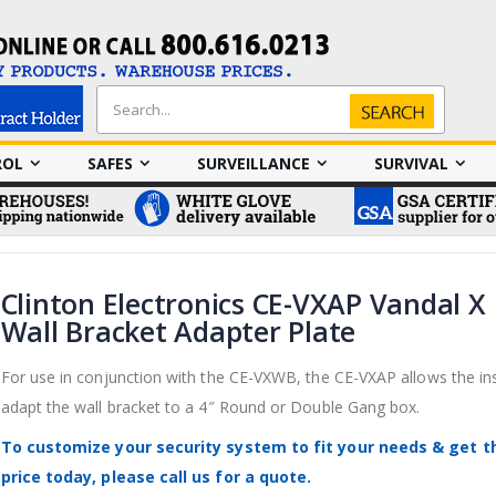
Search
Search
ROL
SAFES
SURVEILLANCE
SURVIVAL
Clinton Electronics CE-VXAP Vandal X
Wall Bracket Adapter Plate
For use in conjunction with the CE-VXWB, the CE-VXAP allows the ins
adapt the wall bracket to a 4″ Round or Double Gang box.
To customize your security system to fit your needs & get t
price today, please call us for a quote.