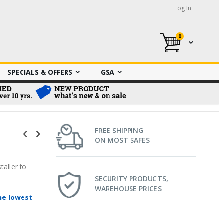
Log In
0
My Cart
SPECIALS & OFFERS
GSA
FREE SHIPPING
ON MOST SAFES
taller to
SECURITY PRODUCTS,
WAREHOUSE PRICES
he lowest