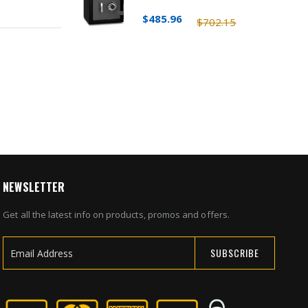
$485.96
$702.15
NEWSLETTER
Get all the latest info on products, promos and offers.
SUBSCRIBE
Sign
Up
for