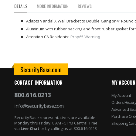
to
DETAILS
MORE INFORMATION
REVIEWS
the
beginning
of
Adapts Vandal X Wall Bracket to Double Gang or 4″ Round 
the
Aluminum with rubber backing and front rubber gasket for 
images
Attention CA Residents:
Prop65 Warning
gallery
SecurityBase.com
CONTACT INFORMATION
MY ACCOUN
800.616.0213
My Account
Orders Histor
info@securitybase.com
Advanced Sea
Purchase Ord
SecurityBase representatives are available
Monday thru Friday, 8 AM - 5 PM Central Time
Shopping Cart
via
Live Chat
or by calling us at 800.616.0213