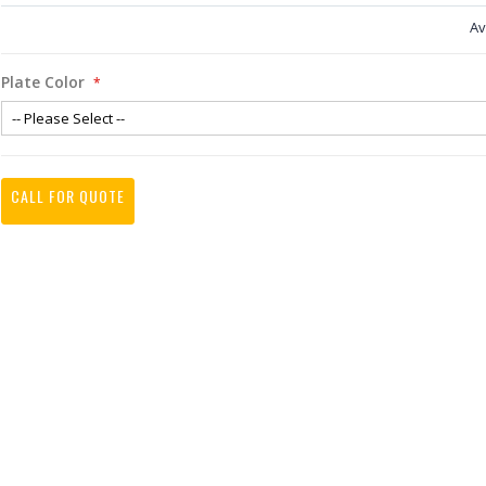
Av
Plate Color
CALL FOR QUOTE