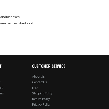
conduit boxes
weather resistant seal
T
CUSTOMER SERVICE
About Us
y
Contact Us
rch
FAQ
ers
Shipping Policy
Return Policy
Privacy Policy