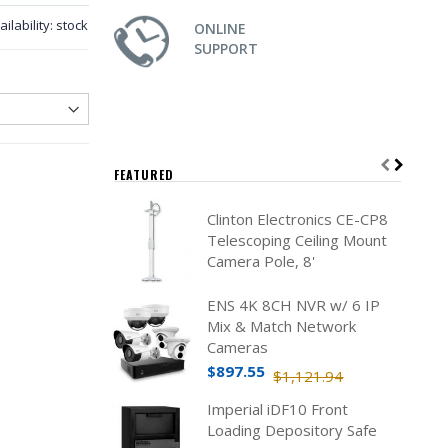
ailability:
stock
ONLINE
SUPPORT
FEATURED
Clinton Electronics CE-CP8
Telescoping Ceiling Mount
Camera Pole, 8'
ENS 4K 8CH NVR w/ 6 IP
Mix & Match Network
Cameras
$897.55
$1,121.94
Imperial iDF10 Front
Loading Depository Safe