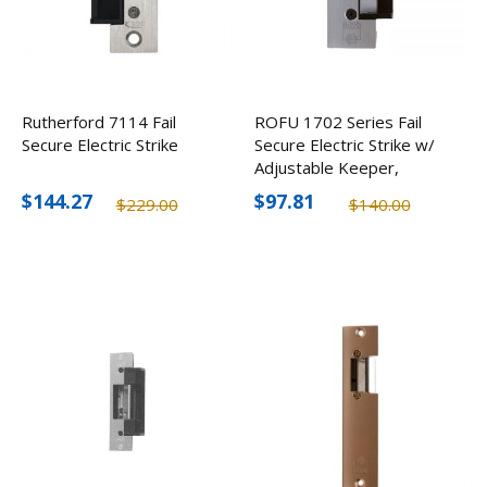
Rutherford 7114 Fail
ROFU 1702 Series Fail
Secure Electric Strike
Secure Electric Strike w/
Adjustable Keeper,
24VAC/DC
$144.27
$97.81
$229.00
$140.00