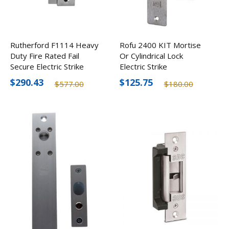
Rutherford F1114 Heavy
Rofu 2400 KIT Mortise
Duty Fire Rated Fail
Or Cylindrical Lock
Secure Electric Strike
Electric Strike
$290.43
$125.75
$577.00
$180.00