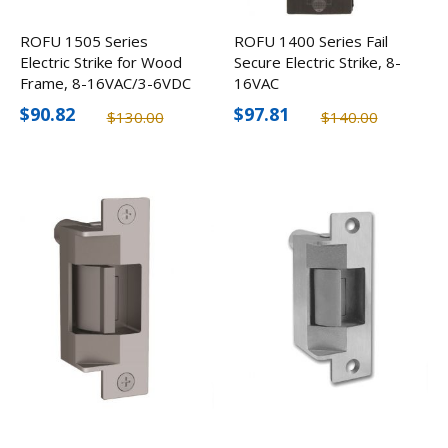
ROFU 1505 Series
ROFU 1400 Series Fail
Electric Strike for Wood
Secure Electric Strike, 8-
Frame, 8-16VAC/3-6VDC
16VAC
$90.82
$97.81
$130.00
$140.00