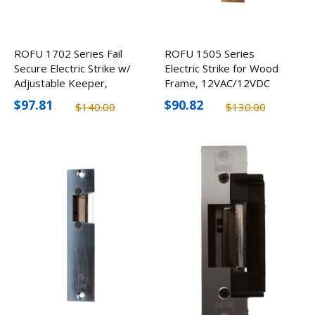
ROFU 1702 Series Fail
ROFU 1505 Series
Secure Electric Strike w/
Electric Strike for Wood
Adjustable Keeper,
Frame, 12VAC/12VDC
12VDC
$97.81
$90.82
$140.00
$130.00