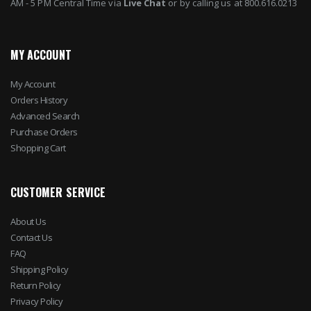
AM - 5 PM Central Time via
Live Chat
or by calling us at 800.616.0213
MY ACCOUNT
My Account
Orders History
Advanced Search
Purchase Orders
Shopping Cart
CUSTOMER SERVICE
About Us
Contact Us
FAQ
Shipping Policy
Return Policy
Privacy Policy