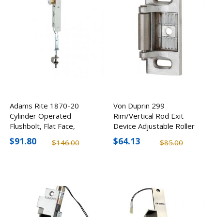
Adams Rite 1870-20
Von Duprin 299
Cylinder Operated
Rim/Vertical Rod Exit
Flushbolt, Flat Face,
Device Adjustable Roller
31/32" Backset,
Strike
$91.80
$64.13
$146.00
$85.00
Aluminum