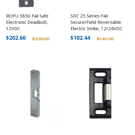
ROFU 3850 Fail Safe
SDC 25 Series Fail
Electronic Deadbolt,
Secure/Field Reversable
12VDC
Electric Strike, 12/24VDC
$202.60
$102.44
$290.00
$141.00