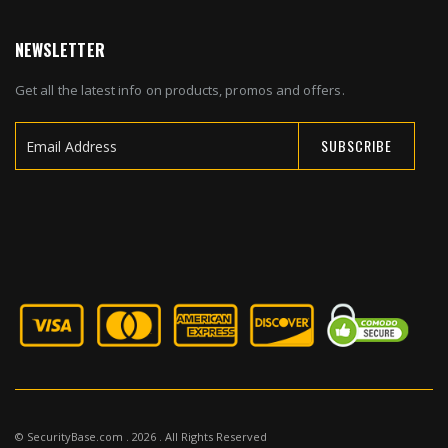
NEWSLETTER
Get all the latest info on products, promos and offers.
SUBSCRIBE
Sign
Up
for
Our
Newsletter:
© SecurityBase.com . 2026 . All Rights Reserved