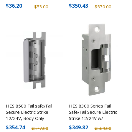
Strikes, 1/8"
FInishes
$36.20
$350.43
$53.00
$570.00
HES 8500 Fail safe/Fail
HES 8300 Series Fail
Secure Electric Strike
Safe/Fail Secure Electric
12/24V, Body Only
Strike 12/24V w/
Options
$354.74
$349.82
$577.00
$569.00