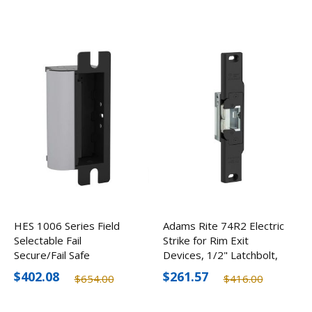
HES 1006 Series Field
Adams Rite 74R2 Electric
Selectable Fail
Strike for Rim Exit
Secure/Fail Safe
Devices, 1/2" Latchbolt,
Universal Electric Strike
Optional Finishes
$402.08
$261.57
$654.00
$416.00
12/24V, Body Only