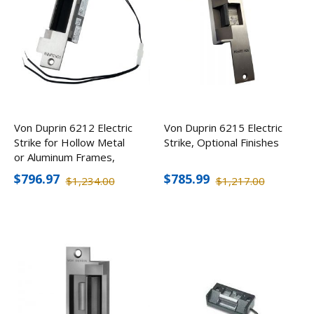
Von Duprin 6212 Electric
Von Duprin 6215 Electric
Strike for Hollow Metal
Strike, Optional Finishes
or Aluminum Frames,
Optional Finishes
$796.97
$785.99
$1,234.00
$1,217.00