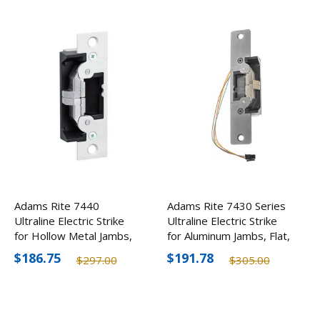
Adams Rite 7440
Adams Rite 7430 Series
Ultraline Electric Strike
Ultraline Electric Strike
for Hollow Metal Jambs,
for Aluminum Jambs, Flat,
Flat, Optional Finishes
Optional Finishes
$186.75
$191.78
$297.00
$305.00