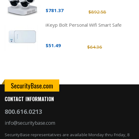
$781.37
$892.58
iKeyp Bolt Personal Wifi Smart Safe
$51.49
$64.36
SecurityBase.com
CONTACT INFORMATION
800.616.0213
info@securitybase.com
SecurityBase representatives are available Monday thru Friday, 8