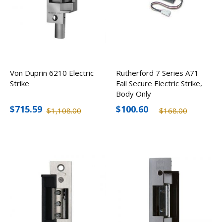
Von Duprin 6210 Electric
Rutherford 7 Series A71
Strike
Fail Secure Electric Strike,
Body Only
$715.59
$100.60
$1,108.00
$168.00