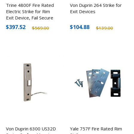
Trine 4800F Fire Rated
Von Duprin 264 Strike for
Electric Strike for Rim
Exit Devices
Exit Device, Fail Secure
$397.52
$104.88
$569.00
$139.00
Von Duprin 6300 US32D
Yale 757F Fire Rated Rim