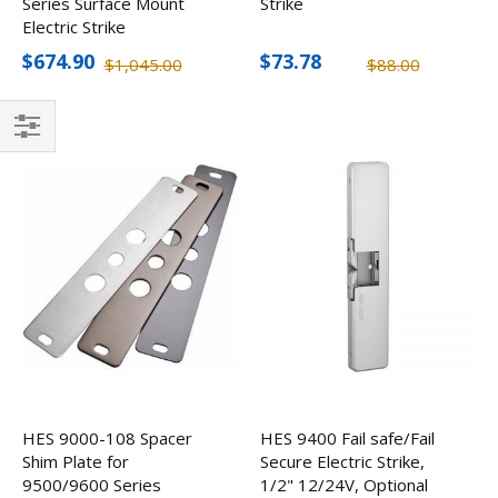
Series Surface Mount
Strike
Electric Strike
$674.90
$73.78
$1,045.00
$88.00
Filter
HES 9000-108 Spacer
HES 9400 Fail safe/Fail
Shim Plate for
Secure Electric Strike,
9500/9600 Series
1/2" 12/24V, Optional