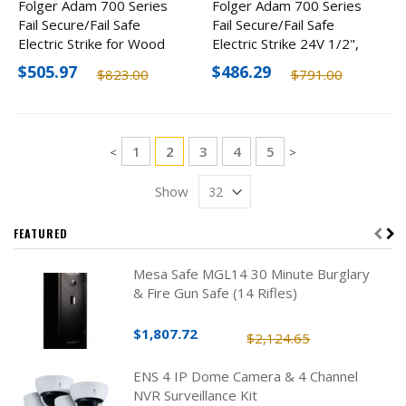
Folger Adam 700 Series
Folger Adam 700 Series
Fail Secure/Fail Safe
Fail Secure/Fail Safe
Electric Strike for Wood
Electric Strike 24V 1/2",
Frame, 3/4" 24V
Wood Frame
$505.97
$486.29
$823.00
$791.00
Page
Page
You're currently reading page
Page
Page
Page
1
2
3
4
5
Page
Page
<
>
Show
FEATURED
Mesa Safe MGL14 30 Minute Burglary
& Fire Gun Safe (14 Rifles)
$1,807.72
$2,124.65
ENS 4 IP Dome Camera & 4 Channel
NVR Surveillance Kit