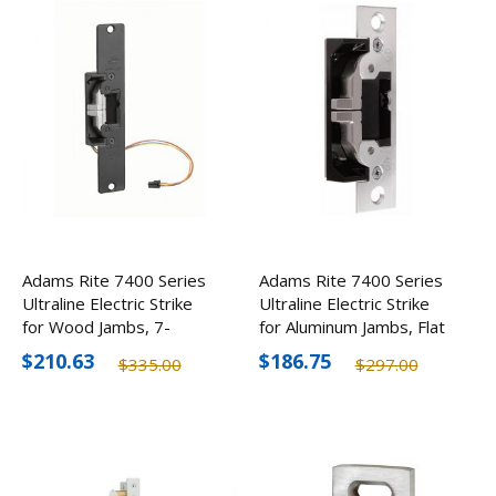
Adams Rite 7400 Series
Adams Rite 7400 Series
Ultraline Electric Strike
Ultraline Electric Strike
for Wood Jambs, 7-
for Aluminum Jambs, Flat
15/16" Faceplate
$210.63
$186.75
$335.00
$297.00