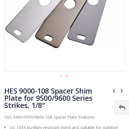
Skip
HES 9000-108 Spacer Shim
to
the
Plate for 9500/9600 Series
beginning
Strikes, 1/8"
of
the
HES 9400/9500/9600-108 Spacer Plate Features:
images
gallery
UL 1034 burglary-resistant listed and suitable for outdoor