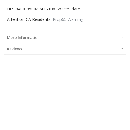
HES 9400/9500/9600-108 Spacer Plate
Attention CA Residents:
Prop65 Warning
More Information
Reviews