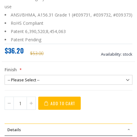
use
ANSI/BHMA, A156.31 Grade 1 (#E09731, #E09732, #E09373)
RoHS Compliant
Patent 6,390,520;8,454,063
Patent Pending
$36.20
$53.00
Availability:
stock
Finish
ADD TO CART
Details