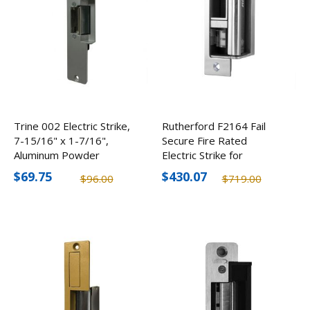
Trine 002 Electric Strike,
Rutherford F2164 Fail
7-15/16" x 1-7/16",
Secure Fire Rated
Aluminum Powder
Electric Strike for
Coated
Cylindrical/Mortise Locks,
$69.75
$430.07
$96.00
$719.00
12-24V