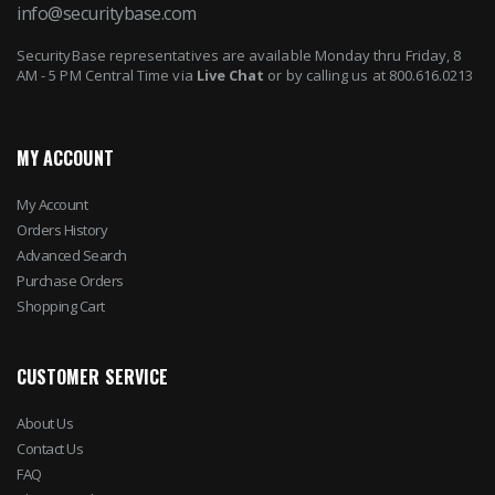
info@securitybase.com
SecurityBase representatives are available Monday thru Friday, 8
AM - 5 PM Central Time via
Live Chat
or by calling us at 800.616.0213
MY ACCOUNT
My Account
Orders History
Advanced Search
Purchase Orders
Shopping Cart
CUSTOMER SERVICE
About Us
Contact Us
FAQ