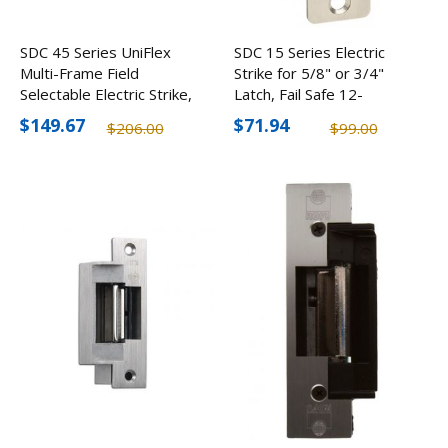
SDC 45 Series UniFlex
SDC 15 Series Electric
Multi-Frame Field
Strike for 5/8" or 3/4"
Selectable Electric Strike,
Latch, Fail Safe 12-
12/24V
24VDC
$149.67
$71.94
$206.00
$99.00