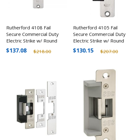
Rutherford 4108 Fail
Rutherford 4105 Fail
Secure Commercial Duty
Secure Commercial Duty
Electric Strike w/ Round
Electric Strike w/ Round
Corners
Corners
$137.08
$130.15
$218.00
$207.00