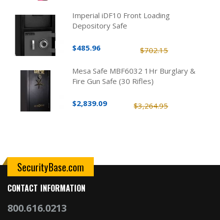
Imperial iDF10 Front Loading
Depository Safe
$485.96
$702.15
Mesa Safe MBF6032 1Hr Burglary &
Fire Gun Safe (30 Rifles)
$2,839.09
$3,264.95
SecurityBase.com
CONTACT INFORMATION
800.616.0213