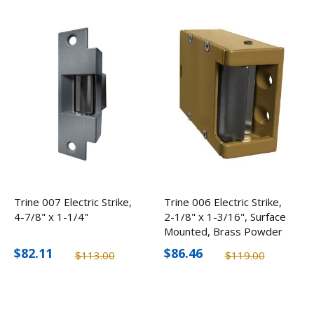
Trine 007 Electric Strike,
Trine 006 Electric Strike,
4-7/8" x 1-1/4"
2-1/8" x 1-3/16", Surface
Mounted, Brass Powder
Coated
$82.11
$86.46
$113.00
$119.00