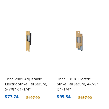
Trine 2001 Adjustable
Trine S012C Electric
Electric Strike Fail Secure,
Strike Fail Secure, 4-7/8"
5-7/8" x 1-1/4"
x 1-1/4"
$77.74
$99.54
$107.00
$137.00