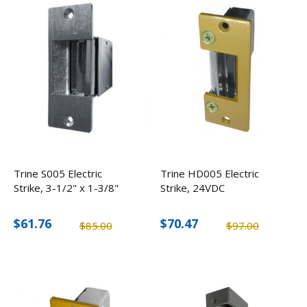
Trine S005 Electric
Trine HD005 Electric
Strike, 3-1/2" x 1-3/8"
Strike, 24VDC
$61.76
$70.47
$85.00
$97.00