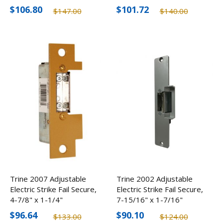
$106.80
$101.72
$147.00
$140.00
Trine 2007 Adjustable
Trine 2002 Adjustable
Electric Strike Fail Secure,
Electric Strike Fail Secure,
4-7/8" x 1-1/4"
7-15/16" x 1-7/16"
$96.64
$90.10
$133.00
$124.00