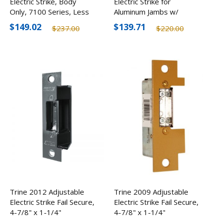
Electric Strike, Body
Electric Strike for
Only, 7100 Series, Less
Aluminum Jambs w/
Faceplate
Radius Face, 12-24V
$149.02
$139.71
$237.00
$220.00
Trine 2012 Adjustable
Trine 2009 Adjustable
Electric Strike Fail Secure,
Electric Strike Fail Secure,
4-7/8" x 1-1/4"
4-7/8" x 1-1/4"