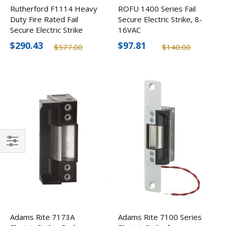
Rutherford F1114 Heavy
ROFU 1400 Series Fail
Duty Fire Rated Fail
Secure Electric Strike, 8-
Secure Electric Strike
16VAC
$290.43
$97.81
$577.00
$140.00
Filter
Adams Rite 7173A
Adams Rite 7100 Series