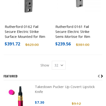
Rutherford 0162 Fail
Rutherford 0161 Fail
Secure Electric Strike
Secure Electric Strike
Surface Mounted for Rim
Semi-Mortise for Rim
Devices, 12-24V
Devices, 12-24V
$391.72
$239.56
$623.00
$381.00
Show
FEATURED
Takedown Pucker Up Covert Lipstick
Knife
$7.30
$9.12