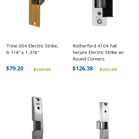
Trine 004 Electric Strike,
Rutherford 4104 Fail
6-1/4" x 1-3/8"
Secure Electric Strike w/
Round Corners
$79.20
$126.38
$109.00
$201.00