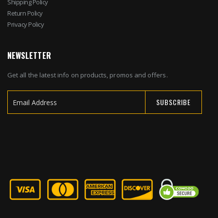
Shipping Policy
Return Policy
Privacy Policy
NEWSLETTER
Get all the latest info on products, promos and offers.
SUBSCRIBE
Sign
Up
for
Our
Newsletter: