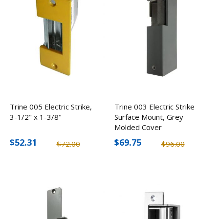
Trine 005 Electric Strike,
Trine 003 Electric Strike
3-1/2" x 1-3/8"
Surface Mount, Grey
Molded Cover
$52.31
$69.75
$72.00
$96.00