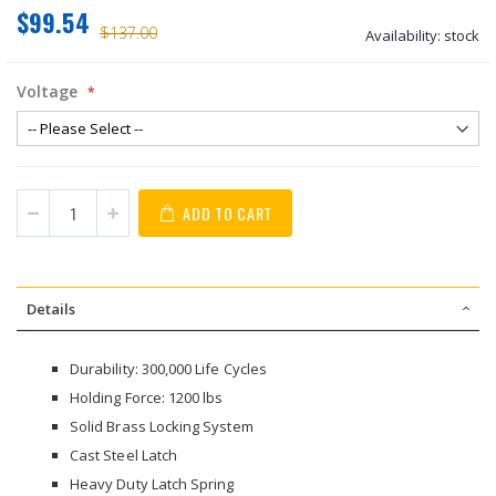
$99.54
$137.00
Availability:
stock
Voltage
ADD TO CART
Details
Durability: 300,000 Life Cycles
Holding Force: 1200 lbs
Solid Brass Locking System
Cast Steel Latch
Heavy Duty Latch Spring