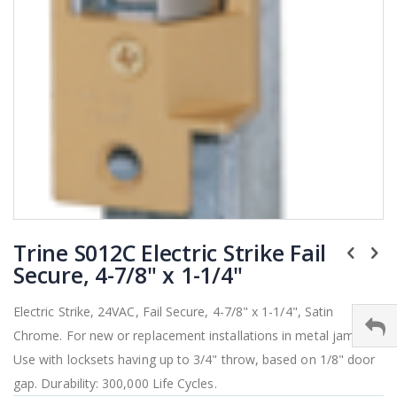
Skip
Trine S012C Electric Strike Fail
to
the
Secure, 4-7/8" x 1-1/4"
beginning
of
Electric Strike, 24VAC, Fail Secure, 4-7/8" x 1-1/4", Satin
the
Chrome. For new or replacement installations in metal jambs.
images
gallery
Use with locksets having up to 3/4" throw, based on 1/8" door
gap. Durability: 300,000 Life Cycles.