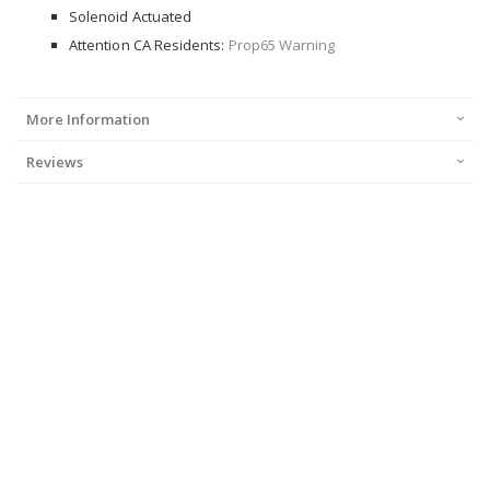
Solenoid Actuated
Attention CA Residents:
Prop65 Warning
More Information
Reviews