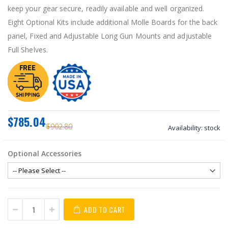
keep your gear secure, readily available and well organized.
Eight Optional Kits include additional Molle Boards for the back
panel, Fixed and Adjustable Long Gun Mounts and adjustable
Full Shelves.
$785.04
$902.80
Availability:
stock
Optional Accessories
ADD TO CART