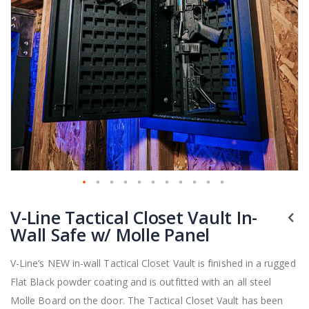
Skip
V-Line Tactical Closet Vault In-
to
the
Wall Safe w/ Molle Panel
beginning
of
V-Line’s NEW in-wall Tactical Closet Vault is finished in a rugged
the
Flat Black powder coating and is outfitted with an all steel
images
gallery
Molle Board on the door. The Tactical Closet Vault has been