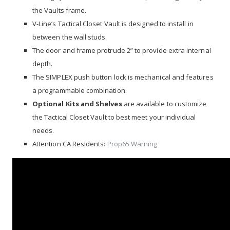
the Vaults frame.
V-Line’s Tactical Closet Vault is designed to install in
between the wall studs.
The door and frame protrude 2” to provide extra internal
depth.
The SIMPLEX push button lock is mechanical and features
a programmable combination.
Optional Kits and Shelves
are available to customize
the Tactical Closet Vault to best meet your individual
needs.
Attention CA Residents:
Prop65 Warning