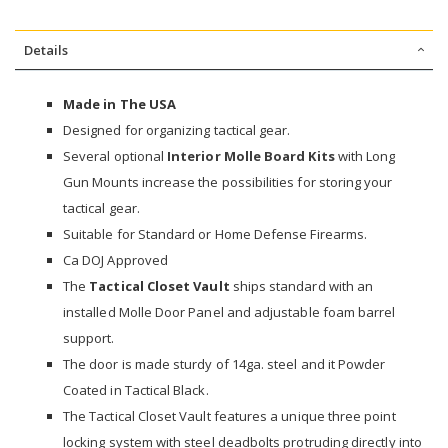
Details
Made in The USA
Designed for organizing tactical gear.
Several optional
Interior Molle Board Kits
with Long
Gun Mounts increase the possibilities for storing your
tactical gear.
Suitable for Standard or Home Defense Firearms.
Ca DOJ Approved
The
Tactical Closet Vault
ships standard with an
installed Molle Door Panel and adjustable foam barrel
support.
The door is made sturdy of 14ga. steel and it Powder
Coated in Tactical Black.
The Tactical Closet Vault features a unique three point
locking system with steel deadbolts protruding directly into