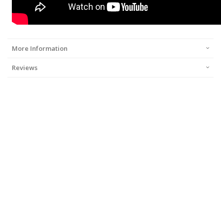
More Information
Reviews