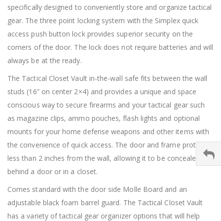
specifically designed to conveniently store and organize tactical
gear. The three point locking system with the Simplex quick
access push button lock provides superior security on the
corners of the door. The lock does not require batteries and will
always be at the ready.
The Tactical Closet Vault in-the-wall safe fits between the wall
studs (16” on center 2×4) and provides a unique and space
conscious way to secure firearms and your tactical gear such
as magazine clips, ammo pouches, flash lights and optional
mounts for your home defense weapons and other items with
the convenience of quick access. The door and frame protrude
less than 2 inches from the wall, allowing it to be concealed
behind a door or in a closet.
Comes standard with the door side Molle Board and an
adjustable black foam barrel guard. The Tactical Closet Vault
has a variety of tactical gear organizer options that will help