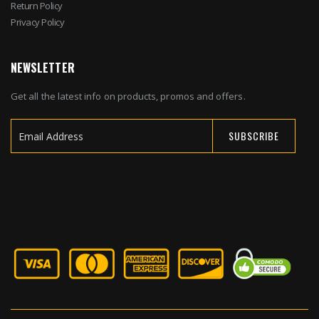
Return Policy
Privacy Policy
NEWSLETTER
Get all the latest info on products, promos and offers.
SUBSCRIBE
Sign
Up
for
Our
Newsletter: