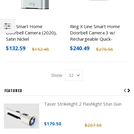
Ring Smart Home
Ring X Line Smart Home
Doorbell Camera (2020),
Doorbell Camera 3 w/
Filter
Satin Nickel
Rechargeable Quick-
Release Battery Pack
$132.59
$240.49
$152.48
$276.56
(Rvd3)
Show
FEATURED
Taser Strikelight 2 Flashlight Stun Gun
$170.50
$207.58