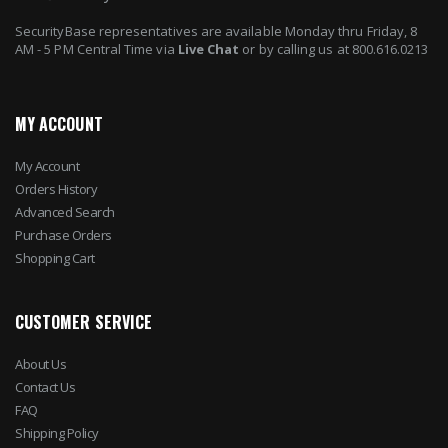
SecurityBase representatives are available Monday thru Friday, 8
AM - 5 PM Central Time via
Live Chat
or by calling us at 800.616.0213
MY ACCOUNT
My Account
Orders History
Advanced Search
Purchase Orders
Shopping Cart
CUSTOMER SERVICE
About Us
Contact Us
FAQ
Shipping Policy