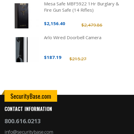
Mesa Safe MBF5922 1Hr Burglary &
Fire Gun Safe (14 Rifles)
$2,156.40
$2,479.86
Arlo Wired Doorbell Camera
$187.19
$215.27
SecurityBase.com
CONTACT INFORMATION
800.616.0213
info@securitybase.com