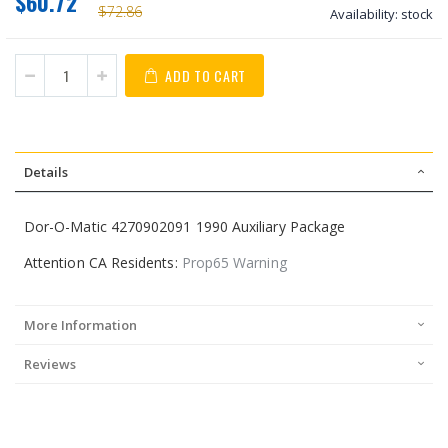
$60.72
$72.86
Availability:
stock
ADD TO CART
Details
Dor-O-Matic 4270902091 1990 Auxiliary Package
Attention CA Residents:
Prop65 Warning
More Information
Reviews