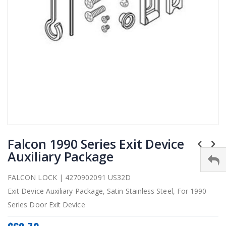
Skip
Falcon 1990 Series Exit Device
to
the
Auxiliary Package
beginning
of
FALCON LOCK | 4270902091 US32D
the
Exit Device Auxiliary Package, Satin Stainless Steel, For 1990
images
gallery
Series Door Exit Device