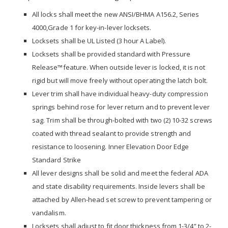
All locks shall meet the new ANSI/BHMA A156.2, Series
4000,Grade 1 for key-in-lever locksets.
Locksets shall be UL Listed (3 hour A Label).
Locksets shall be provided standard with Pressure
Release™feature. When outside lever is locked, it is not
rigid but will move freely without operating the latch bolt.
Lever trim shall have individual heavy-duty compression
springs behind rose for lever return and to prevent lever
sag. Trim shall be through-bolted with two (2) 10-32 screws
coated with thread sealant to provide strength and
resistance to loosening. Inner Elevation Door Edge
Standard Strike
All lever designs shall be solid and meet the federal ADA
and state disability requirements. Inside levers shall be
attached by Allen-head set screw to prevent tampering or
vandalism.
Locksets shall adjust to fit door thickness from 1-3/4” to 2-