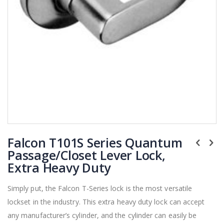
Skip
Falcon T101S Series Quantum
to
the
Passage/Closet Lever Lock,
beginning
Extra Heavy Duty
of
the
Simply put, the Falcon T-Series lock is the most versatile
images
lockset in the industry. This extra heavy duty lock can accept
gallery
any manufacturer’s cylinder, and the cylinder can easily be