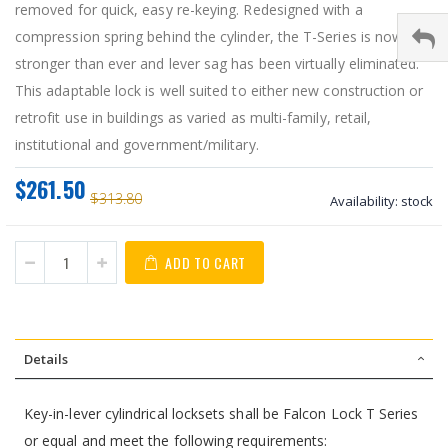
removed for quick, easy re-keying. Redesigned with a
compression spring behind the cylinder, the T-Series is now
stronger than ever and lever sag has been virtually eliminated.
This adaptable lock is well suited to either new construction or
retrofit use in buildings as varied as multi-family, retail,
institutional and government/military.
$261.50
$313.80
Availability:
stock
ADD TO CART
Details
Key-in-lever cylindrical locksets shall be Falcon Lock T Series
or equal and meet the following requirements: