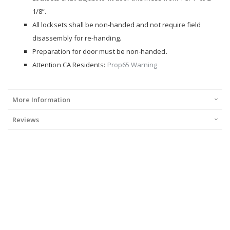
1/8”.
All locksets shall be non-handed and not require field
disassembly for re-handing.
Preparation for door must be non-handed.
Attention CA Residents:
Prop65 Warning
More Information
Reviews