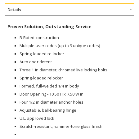
Details
Proven Solution, Outstanding Service
B-Rated construction
Multiple user codes (up to 9 unique codes)
Spring-loaded re-locker
Auto door detent
Three 1 in diameter, chromed live locking bolts
Spring-loaded relocker
Formed, full-welded 1/4 in body
Door Opening - 10.50 H x 7.50 W in
Four 1/2 in diameter anchor holes
Adjustable, ball-bearing hinge
U.L. approved lock
Scratch-resistant, hammer-tone gloss finish