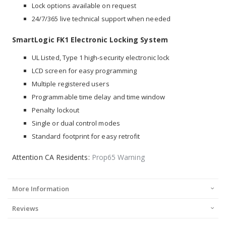
Lock options available on request
24/7/365 live technical support when needed
SmartLogic FK1 Electronic Locking System
UL Listed, Type 1 high-security electronic lock
LCD screen for easy programming
Multiple registered users
Programmable time delay and time window
Penalty lockout
Single or dual control modes
Standard footprint for easy retrofit
Attention CA Residents:
Prop65 Warning
More Information
Reviews