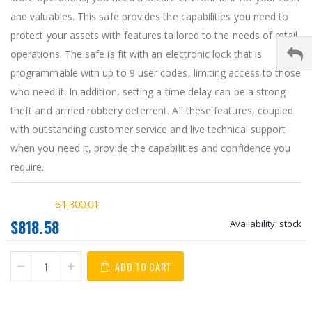
and valuables. This safe provides the capabilities you need to
protect your assets with features tailored to the needs of retail
operations. The safe is fit with an electronic lock that is
programmable with up to 9 user codes, limiting access to those
who need it. In addition, setting a time delay can be a strong
theft and armed robbery deterrent. All these features, coupled
with outstanding customer service and live technical support
when you need it, provide the capabilities and confidence you
require.
$1,300.01
$818.58
Availability:
stock
ADD TO CART