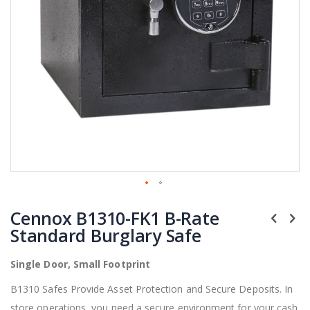
Skip
Cennox B1310-FK1 B-Rate
to
the
Standard Burglary Safe
beginning
of
Single Door, Small Footprint
the
images
B1310 Safes Provide Asset Protection and Secure Deposits. In
gallery
store operations, you need a secure environment for your cash