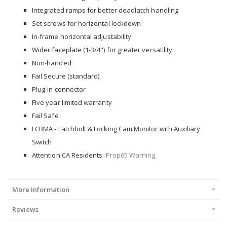
Integrated ramps for better deadlatch handling
Set screws for horizontal lockdown
In-frame horizontal adjustability
Wider faceplate (1-3/4") for greater versatility
Non-handed
Fail Secure (standard)
Plug-in connector
Five year limited warranty
Fail Safe
LCBMA - Latchbolt & Locking Cam Monitor with Auxiliary
Switch
Attention CA Residents:
Prop65 Warning
More Information
Reviews