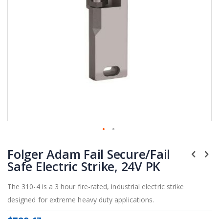
Skip
Folger Adam Fail Secure/Fail
to
the
Safe Electric Strike, 24V PK
beginning
of
The 310-4 is a 3 hour fire-rated, industrial electric strike
the
designed for extreme heavy duty applications.
images
gallery