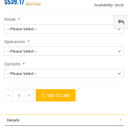
$539.17
$877.00
Availability:
stock
Finish
Operation
Options
ADD TO CART
Details