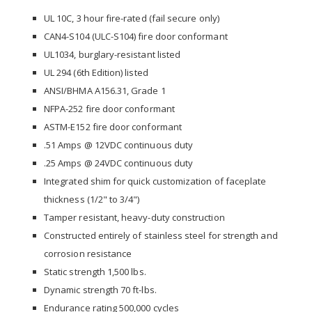
UL 10C, 3 hour fire-rated (fail secure only)
CAN4-S104 (ULC-S104) fire door conformant
UL1034, burglary-resistant listed
UL 294 (6th Edition) listed
ANSI/BHMA A156.31, Grade 1
NFPA-252 fire door conformant
ASTM-E152 fire door conformant
.51 Amps @ 12VDC continuous duty
.25 Amps @ 24VDC continuous duty
Integrated shim for quick customization of faceplate
thickness (1/2" to 3/4")
Tamper resistant, heavy-duty construction
Constructed entirely of stainless steel for strength and
corrosion resistance
Static strength 1,500 lbs.
Dynamic strength 70 ft-lbs.
Endurance rating 500,000 cycles