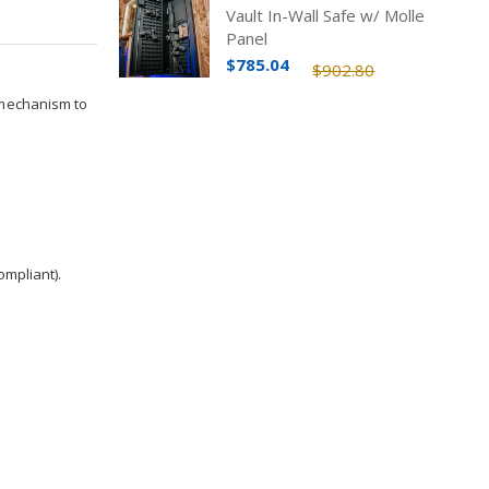
Vault In-Wall Safe w/ Molle
Panel
$785.04
$902.80
 mechanism to
ompliant).