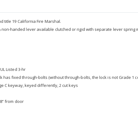
 title 19 California Fire Marshal.
& non-handed lever available clutched or rigid with separate lever spring
 UL Listed 3-hr
 has fixed through-bolts (without through-bolts, the lock is not Grade 1 c
age C keyway, keyed differently, 2 cut keys
3/8” from door