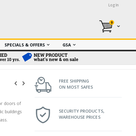
Log In
0
My Cart
SPECIALS & OFFERS
GSA
FREE SHIPPING
ON MOST SAFES
or doors of
SECURITY PRODUCTS,
ic buildings
WAREHOUSE PRICES
rass.