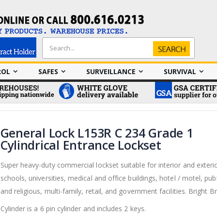
Search
Search
ROL
SAFES
SURVEILLANCE
SURVIVAL
General Lock L153R C 234 Grade 1
Cylindrical Entrance Lockset
Super heavy-duty commercial lockset suitable for interior and exteri
schools, universities, medical and office buildings, hotel / motel, publ
and religious, multi-family, retail, and government facilities. Bright B
Cylinder is a 6 pin cylinder and includes 2 keys.