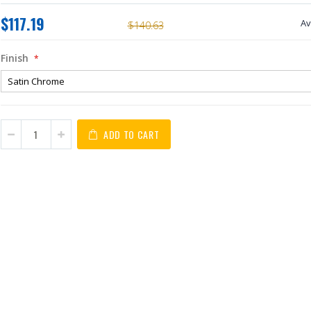
$117.19
Av
$140.63
Finish
ADD TO CART