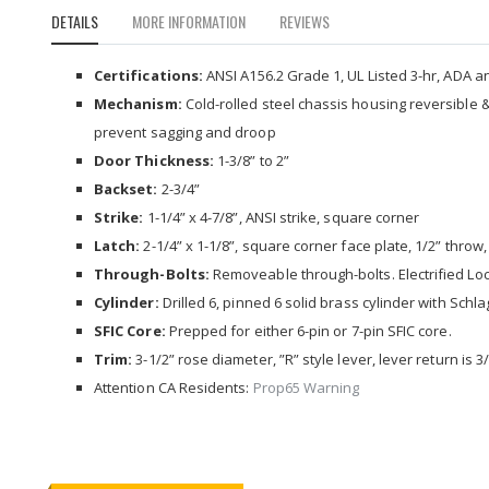
to
DETAILS
MORE INFORMATION
REVIEWS
the
beginning
of
Certifications:
ANSI A156.2 Grade 1, UL Listed 3-hr, ADA and
the
Mechanism:
Cold-rolled steel chassis housing reversible 
images
prevent sagging and droop
gallery
Door Thickness:
1-3/8” to 2”
Backset:
2-3/4”
Strike:
1-1/4” x 4-7/8”, ANSI strike, square corner
Latch:
2-1/4” x 1-1/8”, square corner face plate, 1/2” throw,
Through-Bolts:
Removeable through-bolts. Electrified Lock
Cylinder:
Drilled 6, pinned 6 solid brass cylinder with Schl
SFIC Core:
Prepped for either 6-pin or 7-pin SFIC core.
Trim:
3-1/2” rose diameter, ”R” style lever, lever return is 
Attention CA Residents:
Prop65 Warning