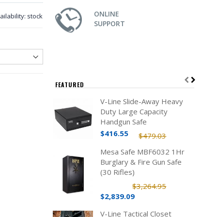
ONLINE
ailability:
stock
SUPPORT
FEATURED
V-Line Slide-Away Heavy
Duty Large Capacity
Handgun Safe
$416.55
$479.03
Mesa Safe MBF6032 1Hr
Burglary & Fire Gun Safe
(30 Rifles)
$3,264.95
$2,839.09
V-Line Tactical Closet